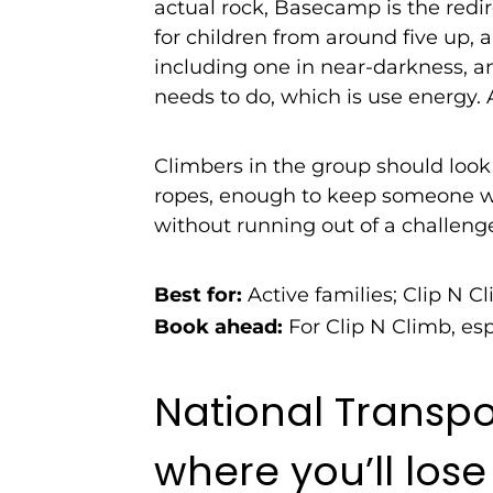
actual rock, Basecamp is the redir
for children from around five up,
including one in near-darkness, an
needs to do, which is use energy. A
Climbers in the group should look 
ropes, enough to keep someone wi
without running out of a challeng
Best for:
Active families; Clip N Cl
Book ahead:
For Clip N Climb, esp
National Transp
where you’ll lose