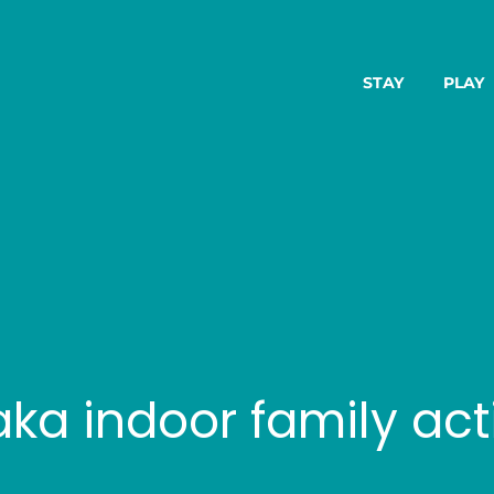
STAY
PLAY
a indoor family acti