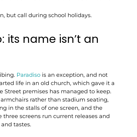
n, but call during school holidays.
 its name isn’t an
ibing.
Paradiso
is an exception, and not
rted life in an old church, which gave it a
re Street premises has managed to keep.
 armchairs rather than stadium seating,
ing in the stalls of one screen, and the
e three screens run current releases and
 and tastes.