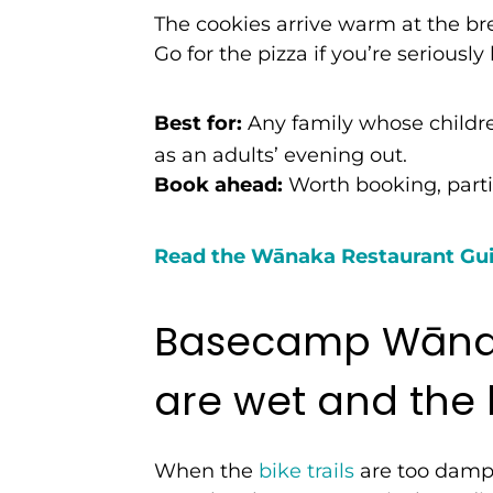
The cookies arrive warm at the bre
Go for the pizza if you’re seriously
Best for:
Any family whose children
as an adults’ evening out.
Book ahead:
Worth booking, part
Read the W
ā
naka Restaurant Gu
Basecamp Wānak
are wet and the k
When the
bike trails
are too damp f