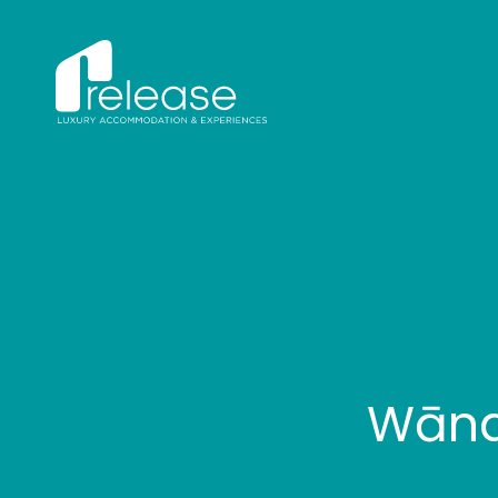
Wānak