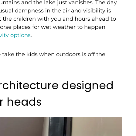
ntains and the lake just vanishes. The day
usual dampness in the air and visibility is
t the children with you and hours ahead to
re worse places for wet weather to happen
ity options
.
o take the kids when outdoors is off the
architecture designed
ur heads