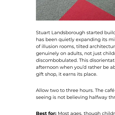
Stuart Landsborough started build
has been quietly expanding its m
of illusion rooms, tilted architec
genuinely on adults, not just child
discombobulated. This disorientati
afternoon when you’d rather be a
gift shop, it earns its place.
Allow two to three hours. The café
seeing is not believing halfway th
Best for:
Most ages, though childre