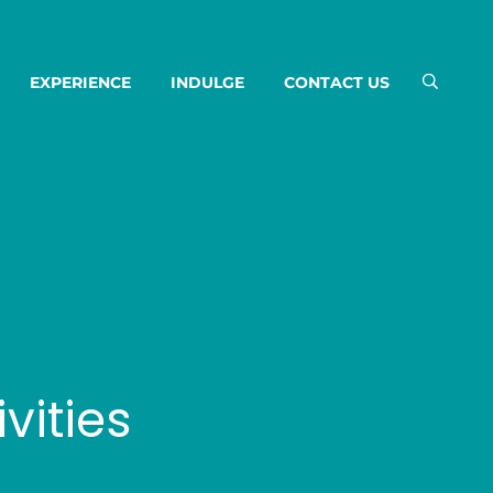
EXPERIENCE
INDULGE
CONTACT US
vities