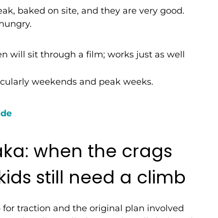
ak, baked on site, and they are very good.
 hungry.
 will sit through a film; works just as well
icularly weekends and peak weeks.
ide
a: when the crags
ids still need a climb
or traction and the original plan involved