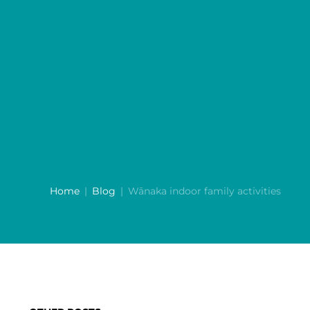
Home
Blog
Wānaka indoor family activities