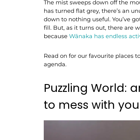
The mist sweeps down off the mou
has turned flat grey, there’s an un
down to nothing useful. You’ve go
fill. But, as it turns out, there a
because
Wānaka has endless activ
Read on for our favourite places t
agenda.
Puzzling World: 
to mess with yo