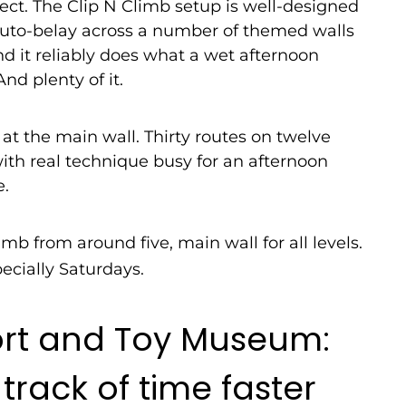
ect. The Clip N Climb setup is well-designed
 auto-belay across a number of themed walls
d it reliably does what a wet afternoon
nd plenty of it.
at the main wall. Thirty routes on twelve
th real technique busy for an afternoon
e.
imb from around five, main wall for all levels.
ecially Saturdays.
ort and Toy Museum:
 track of time faster