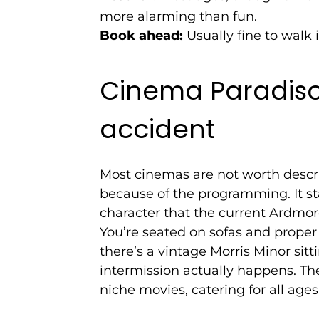
more alarming than fun.
Book ahead:
Usually fine to walk i
Cinema Paradiso:
accident
Most cinemas are not worth descr
because of the programming. It sta
character that the current Ardmo
You’re seated on sofas and proper
there’s a vintage Morris Minor sitt
intermission actually happens. Th
niche movies, catering for all ages