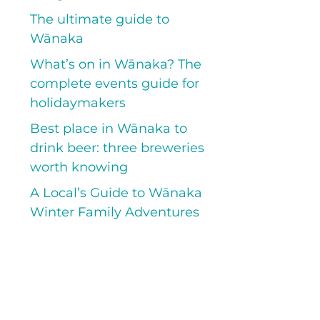
The ultimate guide to
Wānaka
What’s on in Wānaka? The
complete events guide for
holidaymakers
Best place in Wānaka to
drink beer: three breweries
worth knowing
A Local’s Guide to Wānaka
Winter Family Adventures