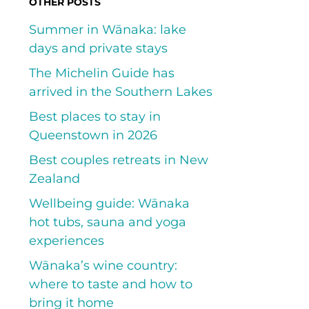
OTHER POSTS
Summer in Wānaka: lake
days and private stays
The Michelin Guide has
arrived in the Southern Lakes
Best places to stay in
Queenstown in 2026
Best couples retreats in New
Zealand
Wellbeing guide: Wānaka
hot tubs, sauna and yoga
experiences
Wānaka’s wine country:
where to taste and how to
bring it home