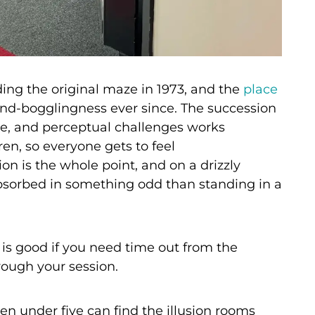
ing the original maze in 1973, and the
place
ind-bogglingness ever since. The succession
ture, and perceptual challenges works
ren, so everyone gets to feel
on is the whole point, and on a drizzly
bsorbed in something odd than standing in a
 is good if you need time out from the
rough your session.
n under five can find the illusion rooms