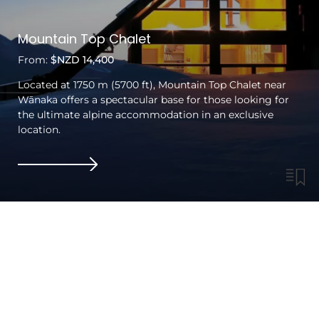
Mountain Top Chalet
From:
$NZD 14,400
Located at 1750 m (5700 ft), Mountain Top Chalet near
Wānaka offers a spectacular base for those looking for
the ultimate alpine accommodation in an exclusive
location.