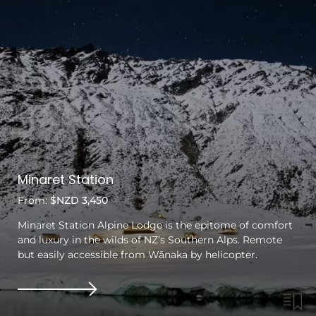
Minaret Station
From:
$NZD 3,450
Minaret Station Alpine Lodge is the epitome of comfort
and luxury in the wilds of NZ’s Southern Alps. Remote
but easily accessible from Wānaka by helicopter.