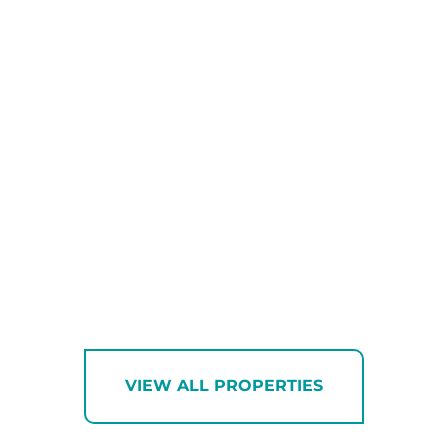
VIEW ALL PROPERTIES