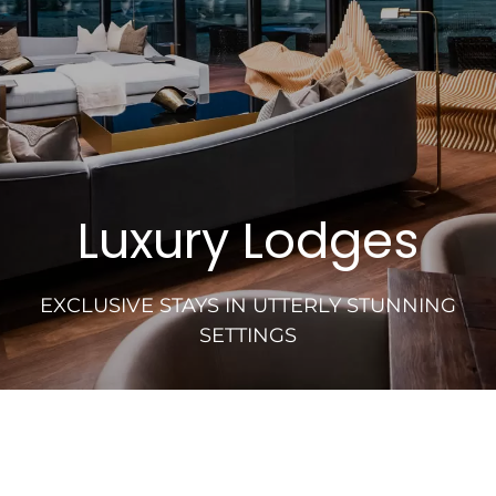
Luxury Lodges
EXCLUSIVE STAYS IN UTTERLY STUNNING
SETTINGS