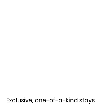
Exclusive, one-of-a-kind stays