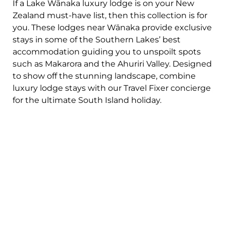
If a Lake Wānaka luxury lodge is on your New
Zealand must-have list, then this collection is for
you. These lodges near Wānaka provide exclusive
stays in some of the Southern Lakes’ best
accommodation guiding you to unspoilt spots
such as Makarora and the Ahuriri Valley. Designed
to show off the stunning landscape, combine
luxury lodge stays with our Travel Fixer concierge
for the ultimate South Island holiday.