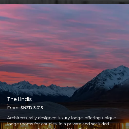
The Lindis
From:
$NZD 3,015
Architecturally designed luxury lodge, offering unique
lodge rooms for couples, in a private and secluded