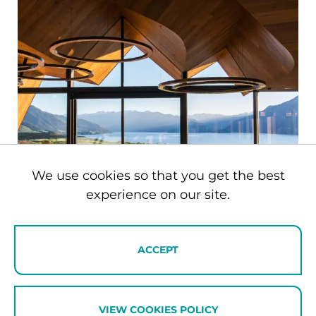
We use cookies so that you get the best
experience on our site.
ACCEPT
Private Villas
VIEW COOKIES POLICY
Our private villa collection provides the ultimate privacy