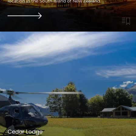
location in the South Island of New Zealand.
Cedar Lodge