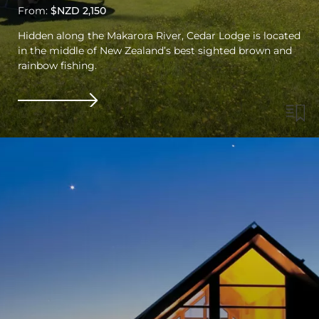
From:
$NZD 2,150
Hidden along the Makarora River, Cedar Lodge is located
in the middle of New Zealand’s best sighted brown and
rainbow fishing.