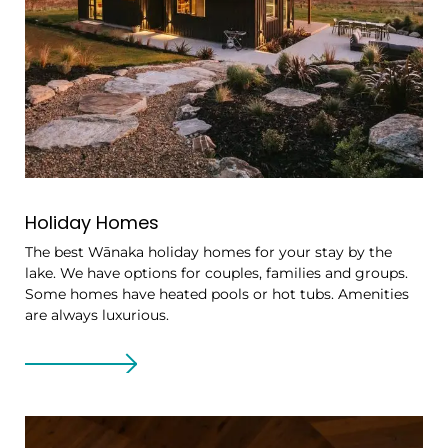
Holiday Homes
The best Wānaka holiday homes for your stay by the
lake. We have options for couples, families and groups.
Some homes have heated pools or hot tubs. Amenities
are always luxurious.