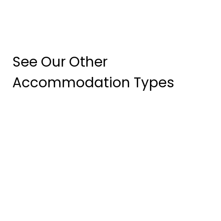
See Our Other
Accommodation Types