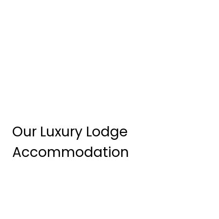
Our Luxury Lodge
Accommodation