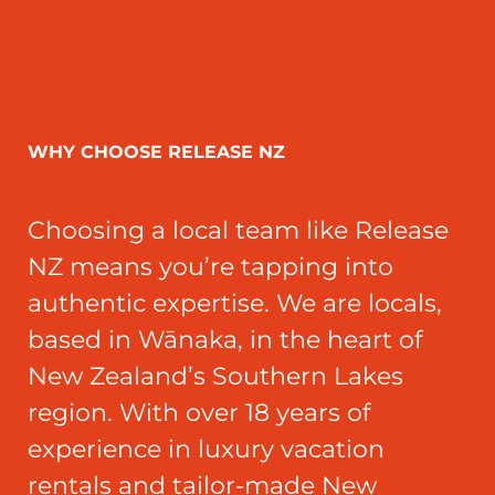
WHY CHOOSE RELEASE NZ
Choosing a local team like Release
NZ means you’re tapping into
authentic expertise. We are locals,
based in Wānaka, in the heart of
New Zealand’s Southern Lakes
region. With over 18 years of
experience in luxury vacation
rentals and tailor-made New