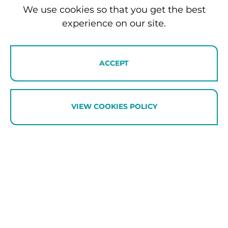
We use cookies so that you get the best
Travel Experiences
experience on our site.
We specialise in creating luxury travel experiences that
go far beyond accommodation. Our local ‘Travel Fixer’
concierge service designs itineraries that highlight the
ACCEPT
very best of the Southern Lakes region.
VIEW COOKIES POLICY