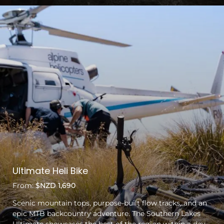
Ultimate Heli Bike
From:
$NZD 1,690
Scenic mountain tops, purpose-built flow tracks, and an
epic MTB backcountry adventure. The Southern Lakes
Ultimate showcases the best of the region within a day.