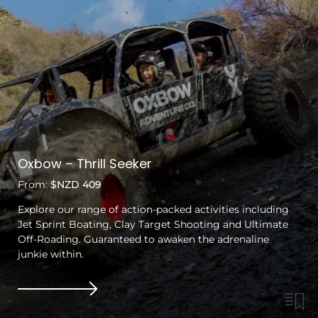
Oxbow – Thrill Seeker
From:
$NZD 409
Explore our range of action-packed activities including
Jet Sprint Boating, Clay Target Shooting and Ultimate
Off-Roading. Guaranteed to awaken the adrenaline
junkie within.