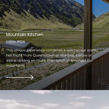
Mountain Kitchen
From:
POA
This unique experience combines a spectacular scenic
heli flight from Queenstown or Wanaka, a snow or
alpine landing en route, then lunch in amongst the
mountains.