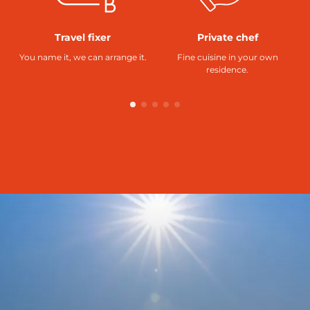
Travel fixer
Private chef
You name it, we can arrange it.
Fine cuisine in your own
residence.