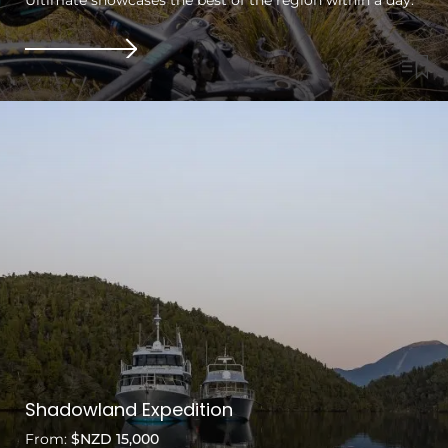
Shadowland Expedition
From:
$NZD 15,000