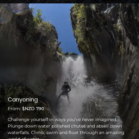
Canyoning
From:
$NZD 790
Challenge yourself in ways you’ve never imagined.
Plunge down water polished chutes and abseil down
waterfalls. Climb, swim and float through an amazing
world of water.