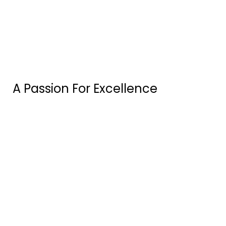
A Passion For Excellence