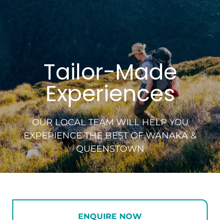
Tailor-Made
Experiences
OUR LOCAL TEAM WILL HELP YOU
EXPERIENCE
THE BEST OF WANAKA &
QUEENSTOWN
ENQUIRE NOW