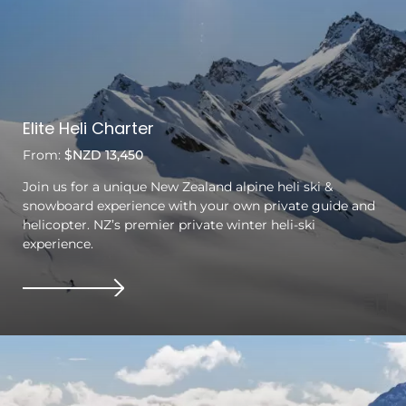
Elite Heli Charter
From:
$NZD 13,450
Join us for a unique New Zealand alpine heli ski &
snowboard experience with your own private guide and
helicopter. NZ’s premier private winter heli-ski
experience.