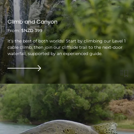
Climb and Canyon
From:
$NZD 399
It’s the best of both worlds! Start by climbing our Level 1
cable climb, then join our cliffside trail to the next-door
waterfall, supported by an experienced guide.