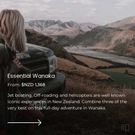
Essential Wanaka
From:
$NZD 1,368
Jet boating, Off-roading and helicopters are well known
iconic experiences in New Zealand. Combine three of the
very best on this full-day adventure in Wanaka.