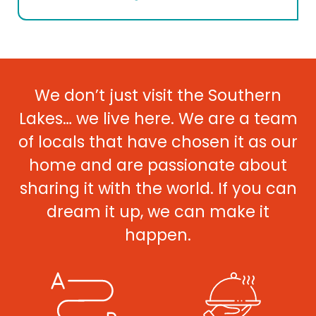
We don’t just visit the Southern
Lakes… we live here. We are a team
of locals that have chosen it as our
home and are passionate about
sharing it with the world. If you can
dream it up, we can make it
happen.