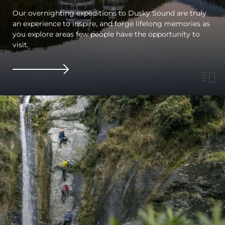
Our overnighting expeditions to Dusky Sound are truly
an experience to inspire, and forge lifelong memories as
you explore areas few people have the opportunity to
visit.