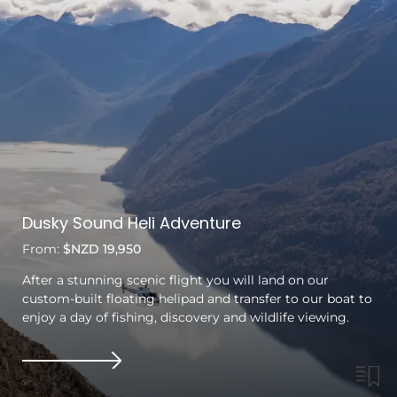
Dusky Sound Heli Adventure
From:
$NZD 19,950
After a stunning scenic flight you will land on our
custom-built floating helipad and transfer to our boat to
enjoy a day of fishing, discovery and wildlife viewing.