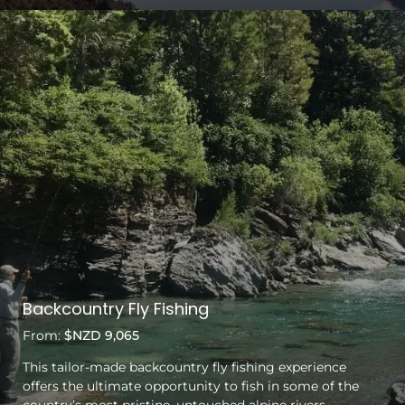
Backcountry Fly Fishing
From:
$NZD 9,065
This tailor-made backcountry fly fishing experience
offers the ultimate opportunity to fish in some of the
country’s most pristine, untouched alpine rivers.