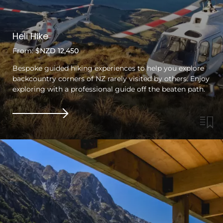
Heli Hike
From:
$NZD 12,450
Bespoke guided hiking experiences to help you explore
backcountry corners of NZ rarely visited by others. Enjoy
exploring with a professional guide off the beaten path.