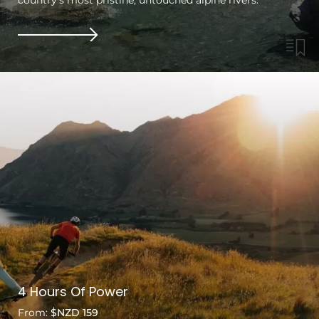
4 Hours Of Power
From:
$NZD 159