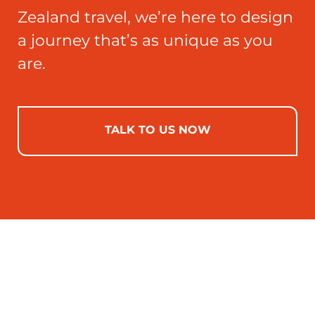
Zealand travel, we’re here to design
a journey that’s as unique as you
are.
TALK TO US NOW