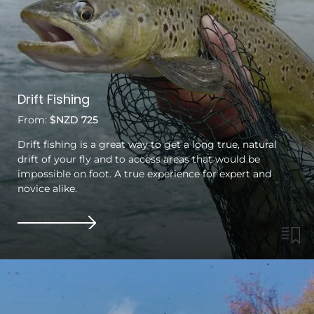
Drift Fishing
From:
$NZD 725
Drift fishing is a great way to get a long true, natural
drift of your fly and to access areas that would be
impossible on foot. A true experience for expert and
novice alike.