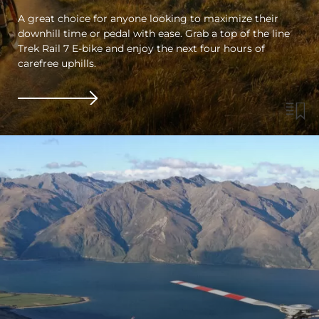
A great choice for anyone looking to maximize their
downhill time or pedal with ease. Grab a top of the line
Trek Rail 7 E-bike and enjoy the next four hours of
carefree uphills.