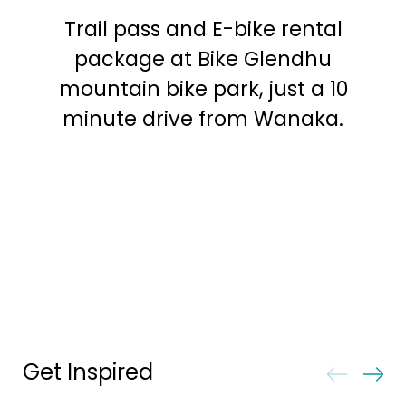
Trail pass and E-bike rental
package at Bike Glendhu
mountain bike park, just a 10
minute drive from Wanaka.
Get Inspired