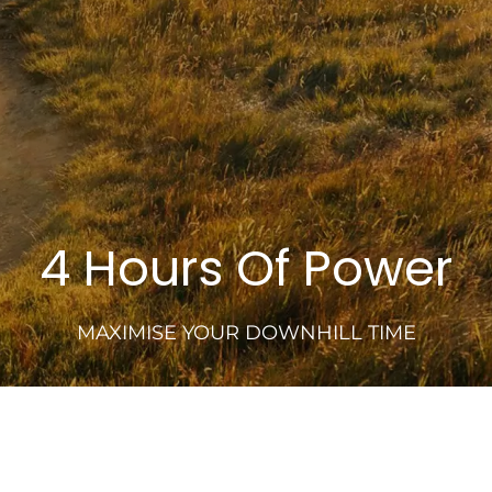
4 Hours Of Power
MAXIMISE YOUR DOWNHILL TIME