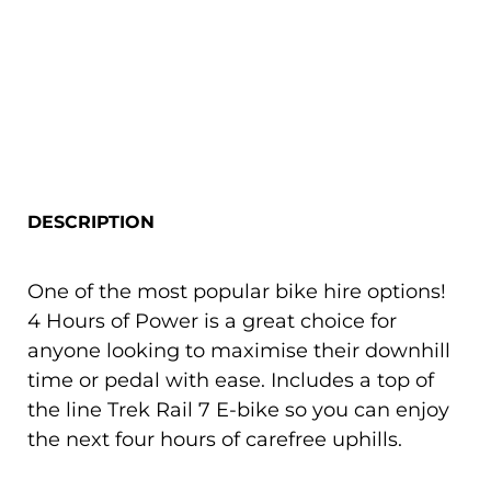
DESCRIPTION
One of the most popular bike hire options!
4 Hours of Power is a great choice for
anyone looking to maximise their downhill
time or pedal with ease. Includes a top of
the line Trek Rail 7 E-bike so you can enjoy
the next four hours of carefree uphills.