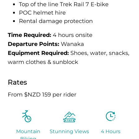
Top of the line Trek Rail 7 E-bike
POC helmet hire
Rental damage protection
Time Required:
4 hours onsite
Departure Points:
Wanaka
Equipment Required:
Shoes, water, snacks,
warm clothes & sunblock
Rates
From $NZD 159 per rider
Mountain
Stunning Views
4 Hours
Biking