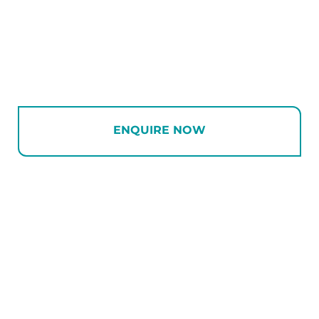
ENQUIRE NOW