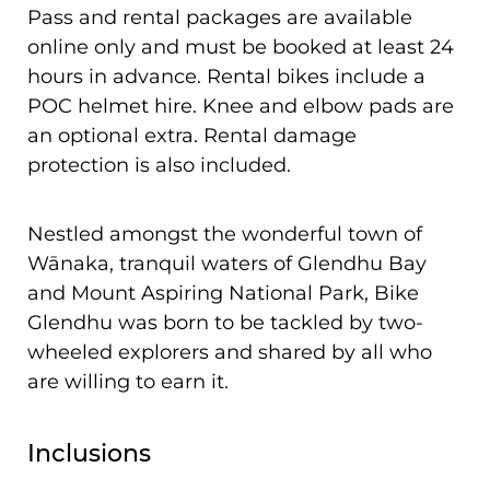
Pass and rental packages are available
online only and must be booked at least 24
hours in advance. Rental bikes include a
POC helmet hire. Knee and elbow pads are
an optional extra. Rental damage
protection is also included.
Nestled amongst the wonderful town of
Wānaka, tranquil waters of Glendhu Bay
and Mount Aspiring National Park, Bike
Glendhu was born to be tackled by two-
wheeled explorers and shared by all who
are willing to earn it.
Inclusions