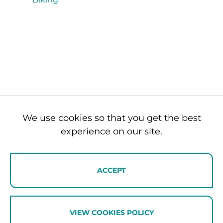
We use cookies so that you get the best
experience on our site.
ENQUIRE NOW
ACCEPT
VIEW COOKIES POLICY