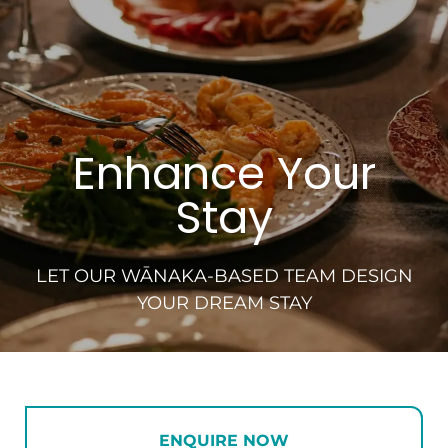
Enhance Your
Stay
LET OUR WĀNAKA-BASED TEAM DESIGN
YOUR DREAM STAY
ENQUIRE NOW