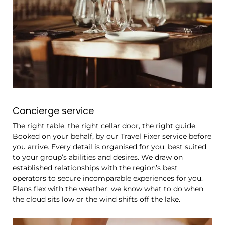
Concierge service
The right table, the right cellar door, the right guide.
Booked on your behalf, by our Travel Fixer service before
you arrive. Every detail is organised for you, best suited
to your group’s abilities and desires. We draw on
established relationships with the region’s best
operators to secure incomparable experiences for you.
Plans flex with the weather; we know what to do when
the cloud sits low or the wind shifts off the lake.