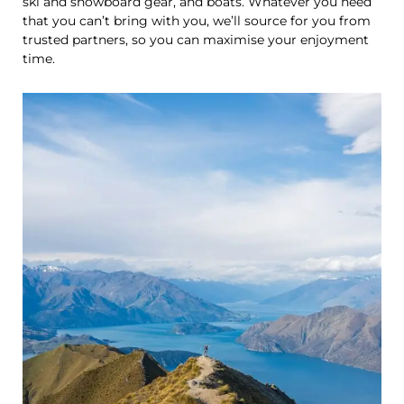
ski and snowboard gear, and boats. Whatever you need
that you can’t bring with you, we’ll source for you from
trusted partners, so you can maximise your enjoyment
time.