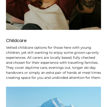
Childcare
Vetted childcare options for those here with young
children, yet still wanting to enjoy some grown-up-only
experiences. All carers are locally based, fully checked
and chosen for their experience with travelling families.
They cover daytime care, evenings out, longer ski-day
handovers or simply an extra pair of hands at meal times
creating space for you and undivided attention for them.