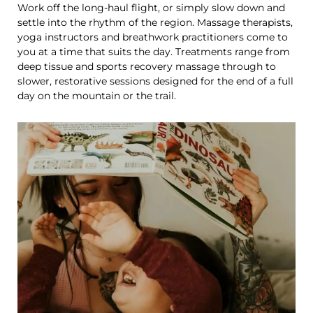
Work off the long-haul flight, or simply slow down and
settle into the rhythm of the region. Massage therapists,
yoga instructors and breathwork practitioners come to
you at a time that suits the day. Treatments range from
deep tissue and sports recovery massage through to
slower, restorative sessions designed for the end of a full
day on the mountain or the trail.