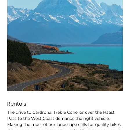
Rentals
The drive to Cardrona, Treble Cone, or over the Haast
Pass to the West Coast demands the right vehicle.
Making the most of our landscape calls for quality bikes,