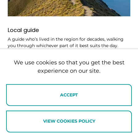
Local guide
A guide who’s lived in the region for decades, walking
you through whichever part of it best suits the day.
They’ll show you what only locals know about the
Southern Lakes as well as which trails, cellar doors and
We use cookies so that you get the best
tables are worth your time on any given day. Days
experience on our site.
might take in the high-country stations of the Cardrona
Valley, or a quieter walk in the Matukituki when the
popular tracks are busy.
ACCEPT
VIEW COOKIES POLICY