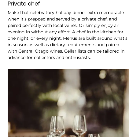
Private chef
Make that celebratory holiday dinner extra memorable
when it’s prepped and served by a private chef, and
paired perfectly with local wines. Or simply enjoy an
evening in without any effort. A chef in the kitchen for
one night, or every night. Menus are built around what’s
in season as well as dietary requirements and paired
with Central Otago wines. Cellar lists can be tailored in
advance for collectors and enthusiasts.