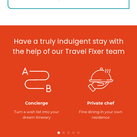
Have a truly indulgent stay with
the help of our Travel Fixer team
Concierge
Private chef
Turn a wish list into your
Fine dining in your own
dream itinerary
residence