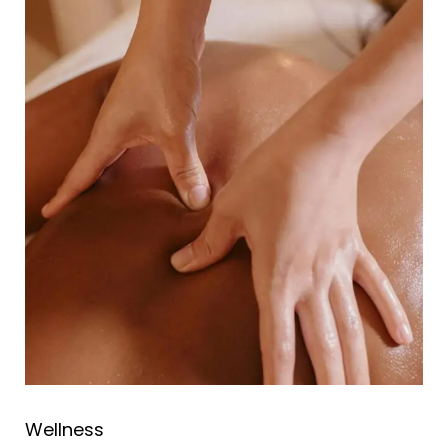
Wellness