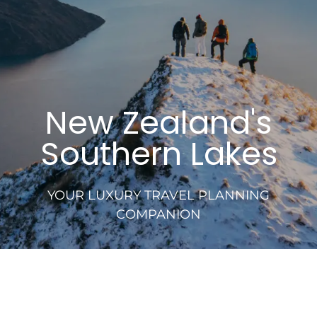
New Zealand's
Southern Lakes
YOUR LUXURY TRAVEL PLANNING
COMPANION