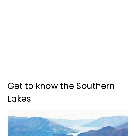
Get to know the Southern
Lakes