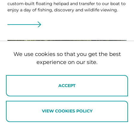
custom-built floating helipad and transfer to our boat to
enjoy a day of fishing, discovery and wildlife viewing.
We use cookies so that you get the best
experience on our site.
ACCEPT
VIEW COOKIES POLICY