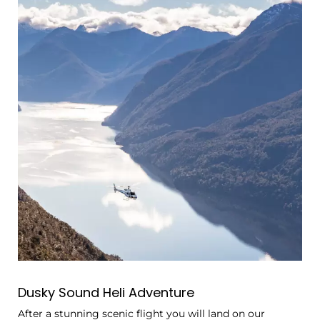
Dusky Sound Heli Adventure
After a stunning scenic flight you will land on our