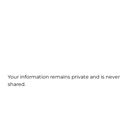
Your information remains private and is never
shared.