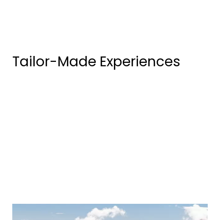
Tailor-Made Experiences