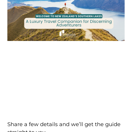
Share a few details and we’ll get the guide
straight to you.