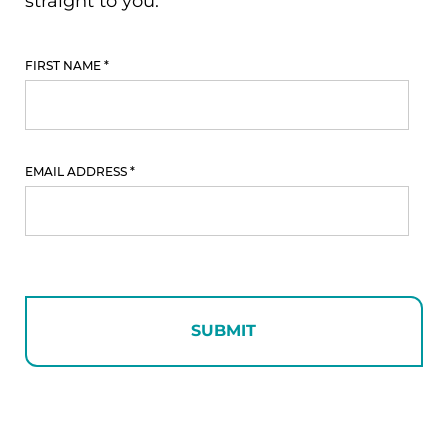
Free
Download
FIRST NAME
*
EMAIL ADDRESS
*
SUBMIT