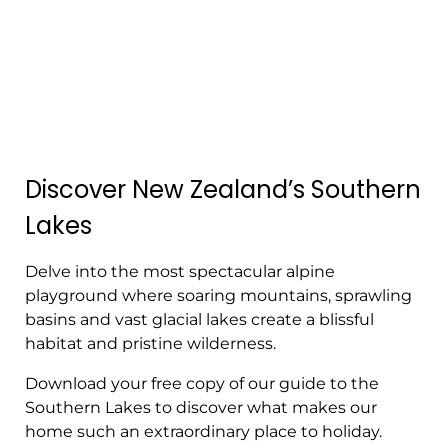
Discover New Zealand’s Southern
Lakes
Delve into the most spectacular alpine
playground where soaring mountains, sprawling
basins and vast glacial lakes create a blissful
habitat and pristine wilderness.
Download your free copy of our guide to the
Southern Lakes to discover what makes our
home such an extraordinary place to holiday.