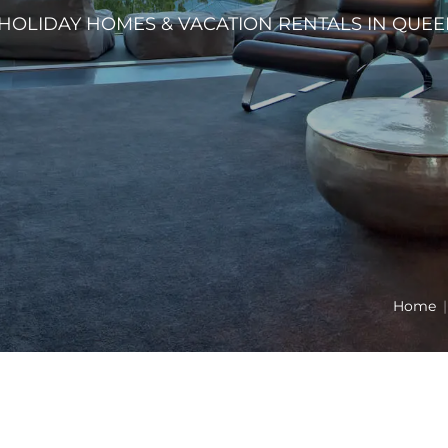
HOLIDAY HOMES & VACATION RENTALS IN QU
Home