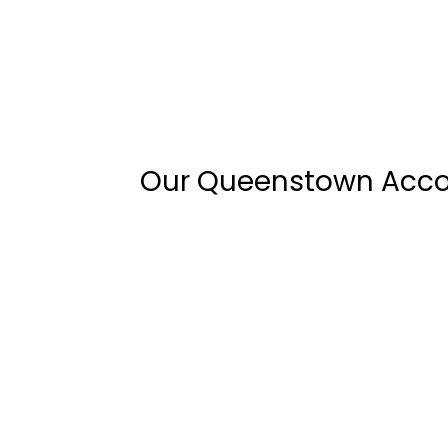
Our Queenstown Ac