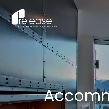
Accomm