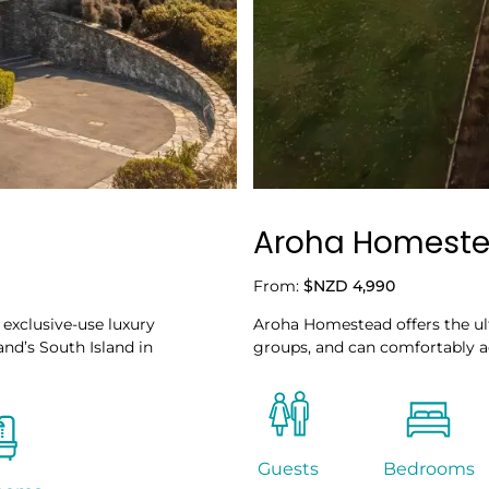
Aroha Homest
From:
$NZD 4,990
 exclusive-use luxury
Aroha Homestead offers the ul
and’s South Island in
groups, and can comfortably 
Guests
Bedrooms