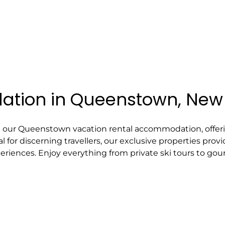
tion in Queenstown, New
h our Queenstown vacation rental accommodation, offeri
l for discerning travellers, our exclusive properties pr
eriences. Enjoy everything from private ski tours to gou