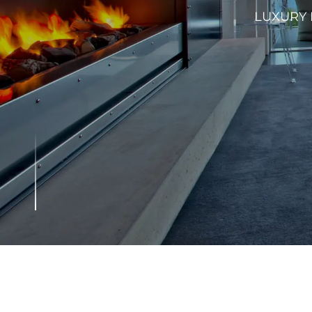
LUXURY 