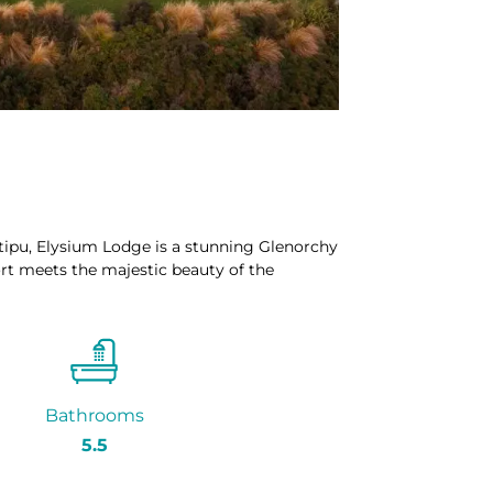
ipu, Elysium Lodge is a stunning Glenorchy
 meets the majestic beauty of the
Bathrooms
5.5