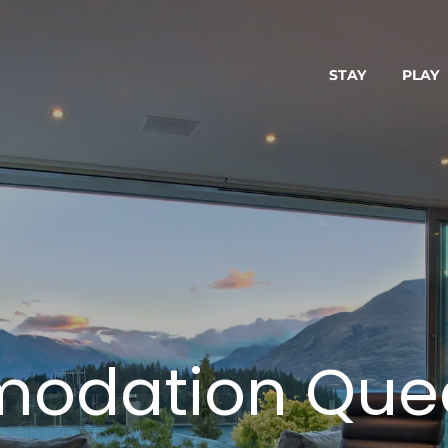
STAY
PLAY
odation Que