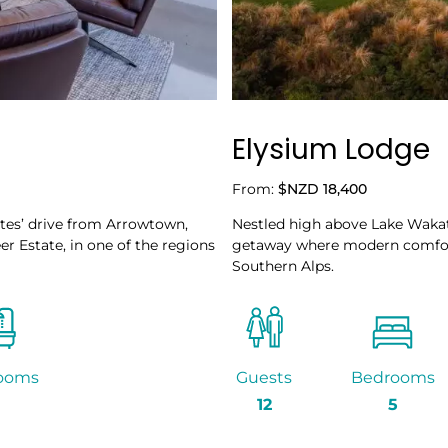
Elysium Lodge
From:
$NZD 18,400
utes’ drive from Arrowtown,
Nestled high above Lake Wakat
er Estate, in one of the regions
getaway where modern comfort
Southern Alps.
ooms
Guests
Bedrooms
12
5