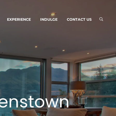
EXPERIENCE
INDULGE
CONTACT US
enstown