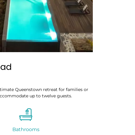
ead
timate Queenstown retreat for families or
accommodate up to twelve guests.
Bathrooms