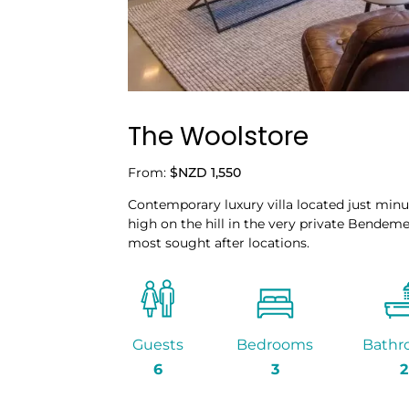
The Woolstore
From:
$NZD 1,550
Contemporary luxury villa located just min
high on the hill in the very private Bendeme
most sought after locations.
Guests
Bedrooms
Bathr
6
3
2