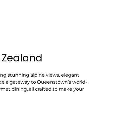
 Zealand
ng stunning alpine views, elegant
ovide a gateway to Queenstown’s world-
rmet dining, all crafted to make your