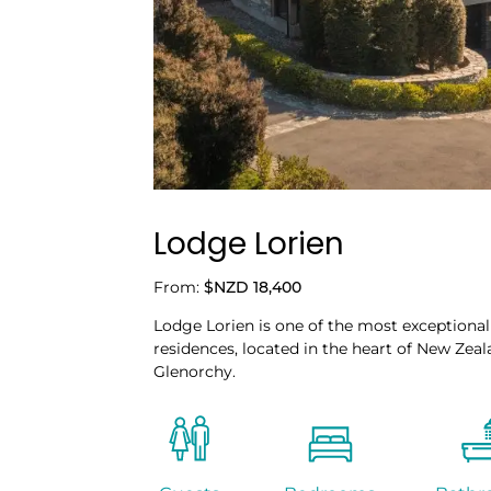
Lodge Lorien
From:
$NZD 18,400
Lodge Lorien is one of the most exceptional
residences, located in the heart of New Zeal
Glenorchy.