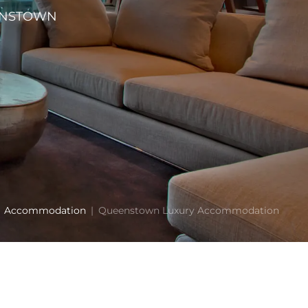
EENSTOWN
Accommodation
Queenstown Luxury Accommodation