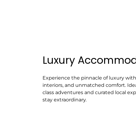
Luxury Accommoda
Experience the pinnacle of luxury wit
interiors, and unmatched comfort. Idea
class adventures and curated local exp
stay extraordinary.