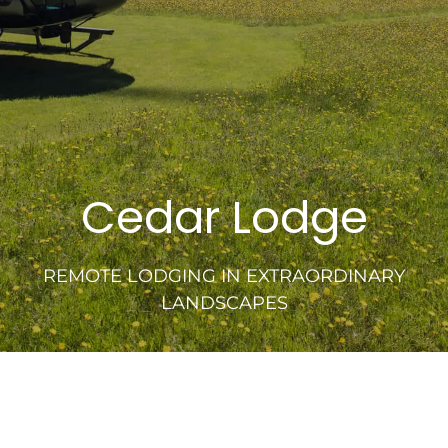
Cedar Lodge
REMOTE LODGING IN EXTRAORDINARY
LANDSCAPES