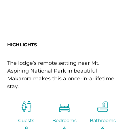
HIGHLIGHTS
The lodge’s remote setting near Mt.
Aspiring National Park in beautiful
Makarora makes this a once-in-a-lifetime
stay.
Guests
Bedrooms
Bathrooms
8
4
4