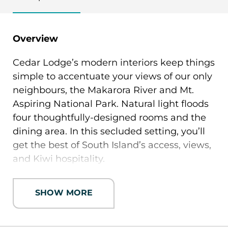
Overview
Cedar Lodge’s modern interiors keep things
simple to accentuate your views of our only
neighbours, the Makarora River and Mt.
Aspiring National Park. Natural light floods
four thoughtfully-designed rooms and the
dining area. In this secluded setting, you’ll
get the best of South Island’s access, views,
and Kiwi hospitality.
All double-occupancy rooms are configured
SHOW MORE
for twins or king bed, with en suite
bathrooms. The 5-acre property grounds
include lounge, hot tub, indoor and outdoor