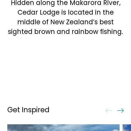
Hidden along the Makarora River,
Cedar Lodge is located in the
middle of New Zealand’s best
sighted brown and rainbow fishing.
Get Inspired