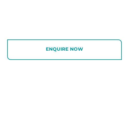
ENQUIRE NOW