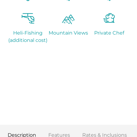
Heli-Fishing
Mountain Views
Private Chef
(additional cost)
Description
Features
Rates & Inclusions