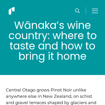
Wānaka’s wine
country: where to
taste and how to
bring it home
Central Otago grows Pinot Noir unlike
anywhere else in New Zealand, on schist
and gravel terraces shaped by glaciers and