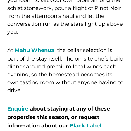
you room to set your own table among the
schist stonework, pour a flight of Pinot Noir
from the afternoon’s haul and let the
conversation run as the stars light up above
you.
At
Mahu Whenua
, the cellar selection is
part of the stay itself. The on-site chefs build
dinner around premium local wines each
evening, so the homestead becomes its
own tasting room without anyone having to
drive.
Enquire
about staying at any of these
properties this season, or request
information about our
Black Label