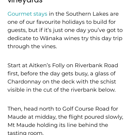
Gourmet stays
in the Southern Lakes are
one of our favourite holidays to build for
guests, but if it’s just one day you’ve got to
dedicate to Wānaka wines try this day trip
through the vines.
Start at Aitken’s Folly on Riverbank Road
first, before the day gets busy, a glass of
Chardonnay on the deck with the schist
visible in the cut of the riverbank below.
Then, head north to Golf Course Road for
Maude at midday, the flight poured slowly,
Mt Maude holding its line behind the
tasting room.