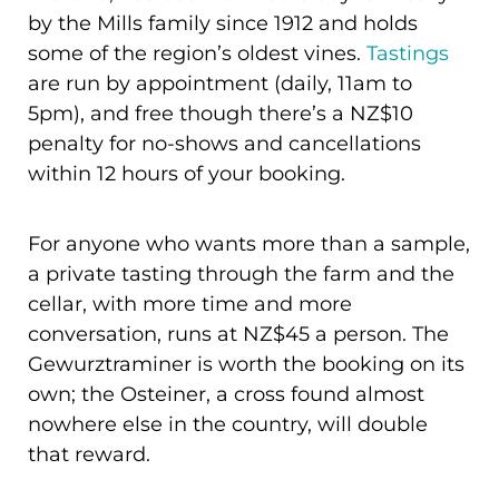
by the Mills family since 1912 and holds
some of the region’s oldest vines.
Tastings
are run by appointment (daily, 11am to
5pm), and free though there’s a NZ$10
penalty for no-shows and cancellations
within 12 hours of your booking.
For anyone who wants more than a sample,
a private tasting through the farm and the
cellar, with more time and more
conversation, runs at NZ$45 a person. The
Gewurztraminer is worth the booking on its
own; the Osteiner, a cross found almost
nowhere else in the country, will double
that reward.