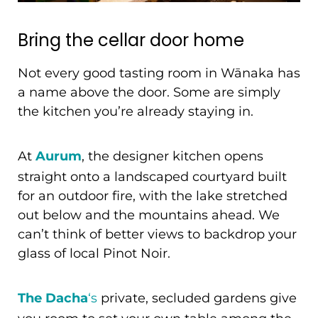
Bring the cellar door home
Not every good tasting room in Wānaka has
a name above the door. Some are simply
the kitchen you’re already staying in.
At
Aurum
, the designer kitchen opens
straight onto a landscaped courtyard built
for an outdoor fire, with the lake stretched
out below and the mountains ahead. We
can’t think of better views to backdrop your
glass of local Pinot Noir.
The Dacha
‘s
private, secluded gardens give