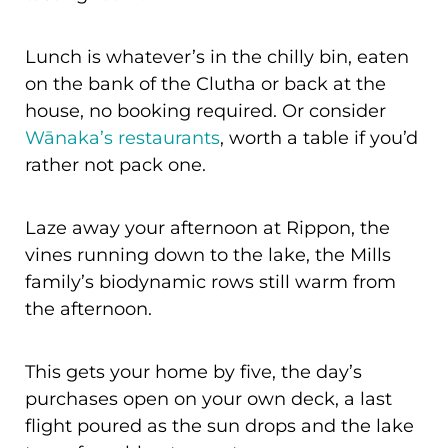
Lunch is whatever’s in the chilly bin, eaten
on the bank of the Clutha or back at the
house, no booking required. Or consider
Wānaka’s restaurants
, worth a table if you’d
rather not pack one.
Laze away your afternoon at Rippon, the
vines running down to the lake, the Mills
family’s biodynamic rows still warm from
the afternoon.
This gets your home by five, the day’s
purchases open on your own deck, a last
flight poured as the sun drops and the lake