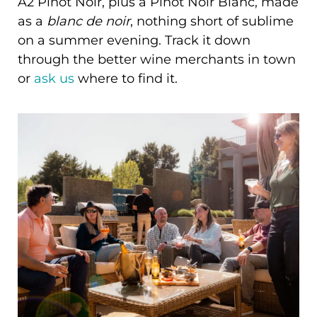
A2 Pinot Noir, plus a Pinot Noir Blanc, made
as a
blanc de noir
, nothing short of sublime
on a summer evening. Track it down
through the better wine merchants in town
or
ask us
where to find it.