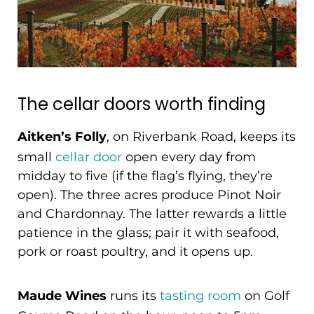
The cellar doors worth finding
Aitken’s Folly
, on Riverbank Road, keeps its
small
cellar door
open every day from
midday to five (if the flag’s flying, they’re
open). The three acres produce Pinot Noir
and Chardonnay. The latter rewards a little
patience in the glass; pair it with seafood,
pork or roast poultry, and it opens up.
Maude Wines
runs its
tasting room
on Golf