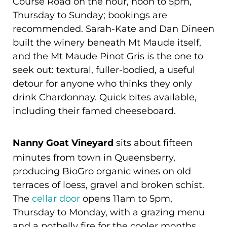
Course Road on the hour, noon to 5pm,
Thursday to Sunday; bookings are
recommended. Sarah-Kate and Dan Dineen
built the winery beneath Mt Maude itself,
and the Mt Maude Pinot Gris is the one to
seek out: textural, fuller-bodied, a useful
detour for anyone who thinks they only
drink Chardonnay. Quick bites available,
including their famed cheeseboard.
Nanny Goat Vineyard
sits about fifteen
minutes from town in Queensberry,
producing BioGro organic wines on old
terraces of loess, gravel and broken schist.
The
cellar door
opens 11am to 5pm,
Thursday to Monday, with a grazing menu
and a potbelly fire for the cooler months.