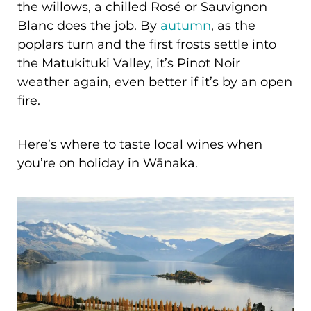
the willows, a chilled Rosé or Sauvignon
Blanc does the job. By
autumn
, as the
poplars turn and the first frosts settle into
the Matukituki Valley, it’s Pinot Noir
weather again, even better if it’s by an open
fire.
Here’s where to taste local wines when
you’re on holiday in Wānaka.