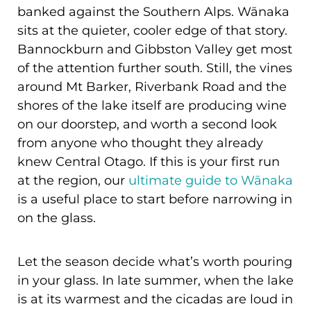
banked against the Southern Alps. Wānaka
sits at the quieter, cooler edge of that story.
Bannockburn and Gibbston Valley get most
of the attention further south. Still, the vines
around Mt Barker, Riverbank Road and the
shores of the lake itself are producing wine
on our doorstep, and worth a second look
from anyone who thought they already
knew Central Otago. If this is your first run
at the region, our
ultimate guide to Wānaka
is a useful place to start before narrowing in
on the glass.
Let the season decide what’s worth pouring
in your glass. In late summer, when the lake
is at its warmest and the cicadas are loud in