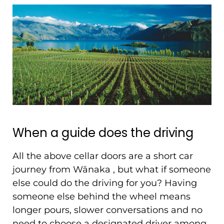
When a guide does the driving
All the above cellar doors are a short car
journey from Wānaka , but what if someone
else could do the driving for you? Having
someone else behind the wheel means
longer pours, slower conversations and no
need to choose a designated driver among