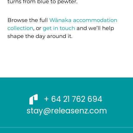
turns from blue to pewter.
Browse the full
Wānaka accommodation
collection
, or
get in touch
and we’ll help
shape the day around it.
+ 64 21 762 694
stay@releasenz.com