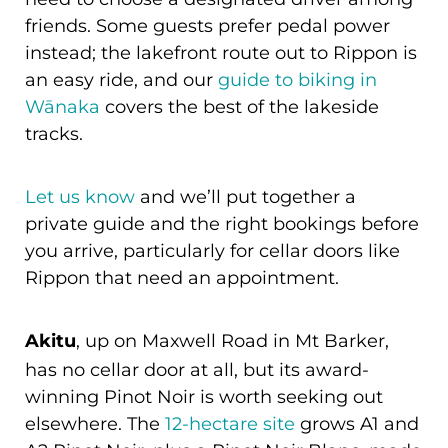
friends. Some guests prefer pedal power
instead; the lakefront route out to Rippon is
an easy ride, and our
guide to biking in
Wānaka
covers the best of the lakeside
tracks.
Let us know
and we’ll put together a
private guide and the right bookings before
you arrive, particularly for cellar doors like
Rippon that need an appointment.
Akitu
, up on Maxwell Road in Mt Barker,
has no cellar door at all, but its award-
winning Pinot Noir is worth seeking out
elsewhere. The
12-hectare site
grows A1 and