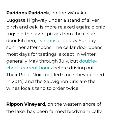
Paddons Paddock
, on the Wānaka-
Luggate Highway under a stand of silver
birch and oak, is more relaxed again: picnic
rugs on the lawn, pizzas from the cellar
door kitchen,
live music
on lazy Sunday
summer afternoons. The cellar door opens
most days for tastings, except in winter,
generally May through July, but
double-
check current hours
before driving out.
Their Pinot Noir (bottled since they opened
in 2014) and the Sauvignon Gris are the
wines locals tend to order twice.
Rippon Vineyard
, on the western shore of
the lake, has been farmed biodynamically