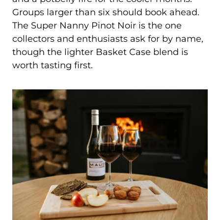
Groups larger than six should book ahead.
The Super Nanny Pinot Noir is the one
collectors and enthusiasts ask for by name,
though the lighter Basket Case blend is
worth tasting first.