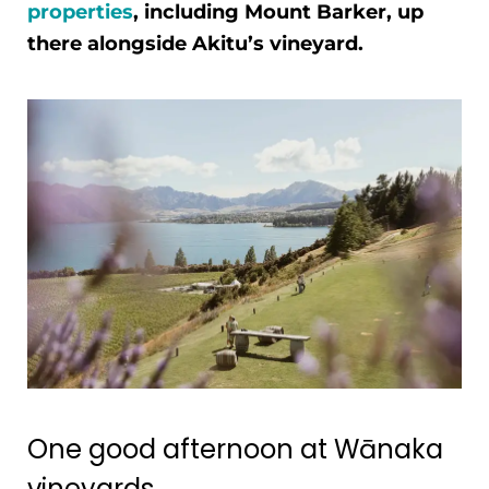
properties
, including Mount Barker, up
there alongside Akitu’s vineyard.
One good afternoon at Wānaka
vineyards