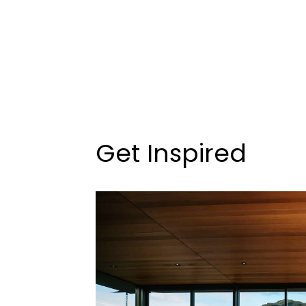
Get Inspired