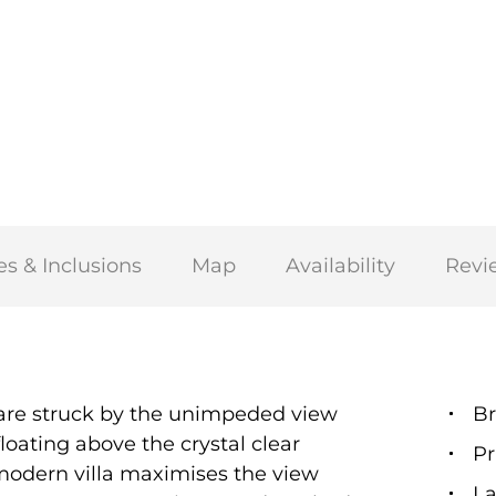
es & Inclusions
Map
Availability
Revi
u are struck by the unimpeded view
Br
loating above the crystal clear
Pr
modern villa maximises the view
La