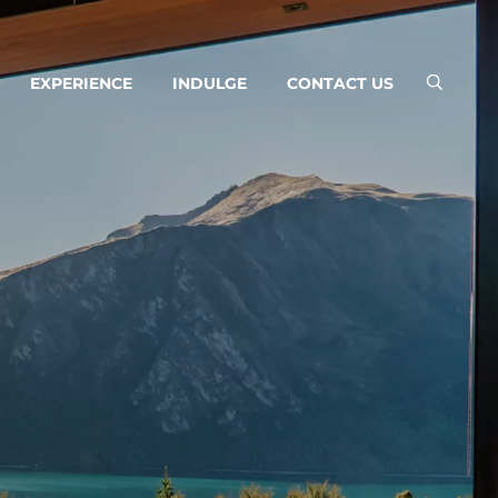
EXPERIENCE
INDULGE
CONTACT US