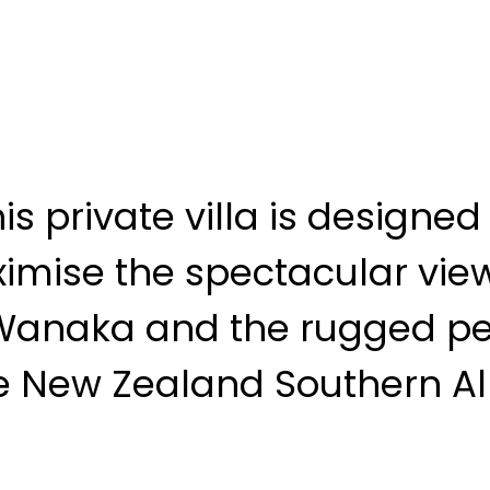
is private villa is designed
imise the spectacular view
Wanaka and the rugged pe
e New Zealand Southern Al