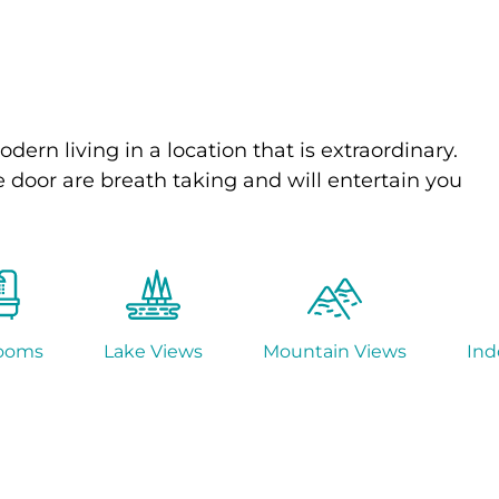
odern living in a location that is extraordinary.
 door are breath taking and will entertain you
ooms
Lake Views
Mountain Views
Ind