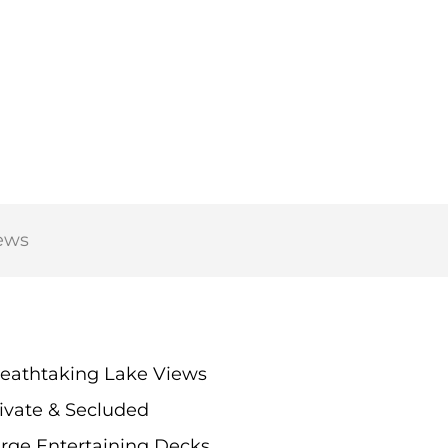
ews
eathtaking Lake Views
ivate & Secluded
rge Entertaining Decks