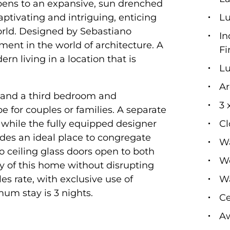
opens to an expansive, sun drenched
ptivating and intriguing, enticing
L
orld. Designed by Sebastiano
In
nt in the world of architecture. A
Fi
rn living in a location that is
Lu
Ar
 and a third bedroom and
3 
e for couples or families. A separate
while the fully equipped designer
Cl
des an ideal place to congregate
Wa
to ceiling glass doors open to both
Wo
ity of this home without disrupting
es rate, with exclusive use of
Wa
um stay is 3 nights.
Ce
Aw