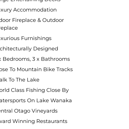
uxury Accommodation
door Fireplace & Outdoor
replace
xurious Furnishings
chitecturally Designed
x Bedrooms, 3 x Bathrooms
ose To Mountain Bike Tracks
lk To The Lake
rld Class Fishing Close By
tersports On Lake Wanaka
ntral Otago Vineyards
ard Winning Restaurants