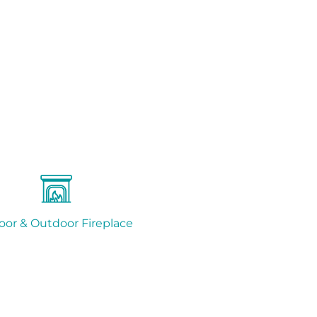
oor & Outdoor Fireplace