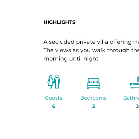
HIGHLIGHTS
A secluded private villa offering m
The views as you walk through the
morning until night.
Guests
Bedrooms
Bathr
6
3
3