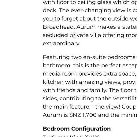
with floor to ceiling glass which 
deck. The ever-changing view is ca
you to forget about the outside w
Broadhead, Aurum makes a stateme
secluded private villa offering mode
extraordinary.
Featuring two en-suite bedrooms
bathroom, this is the perfect escap
media room provides extra space, 
kitchen with amazing views, provi
with friends and family. The floor 
sides, contributing to the versatil
the main feature – the view! Coupl
Aurum is $NZ 1,700 and the minim
Bedroom Configuration