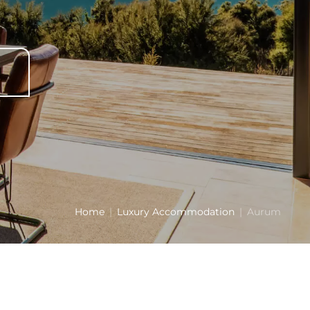
Home
Luxury Accommodation
Aurum