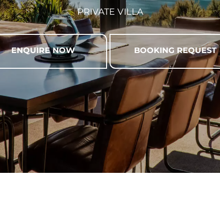
PRIVATE VILLA
ENQUIRE NOW
BOOKING REQUEST