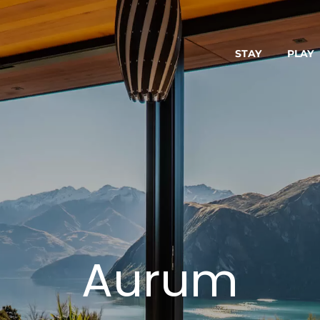
STAY
PLAY
Aurum