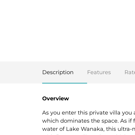
Description
Features
Rat
Overview
As you enter this private villa yo
which dominates the space. As if f
water of Lake Wanaka, this ultra-