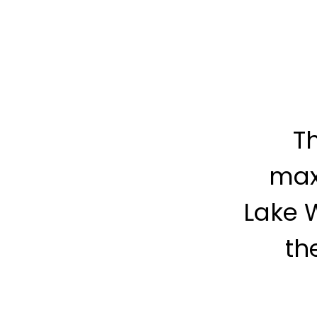
Th
max
Lake 
th