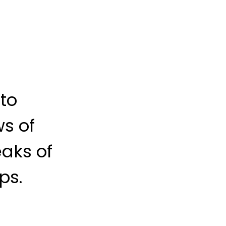
 to
s of
aks of
ps.