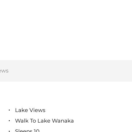
ews
Lake Views
Walk To Lake Wanaka
Sleeps 10