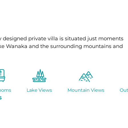
 designed private villa is situated just moments
f Lake Wanaka and the surrounding mountains and
ooms
Lake Views
Mountain Views
Ou
5