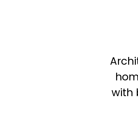
Archi
hom
with 