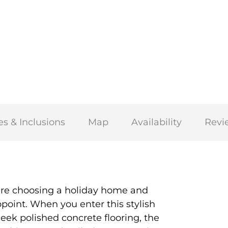
es & Inclusions
Map
Availability
Revi
are choosing a holiday home and
oint. When you enter this stylish
leek polished concrete flooring, the