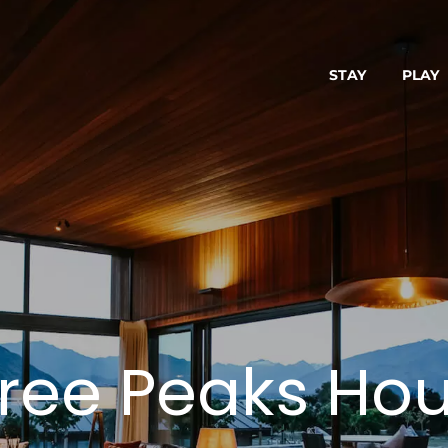
STAY
PLAY
ree Peaks Ho