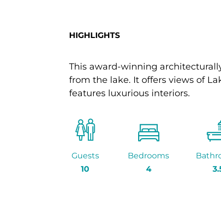
HIGHLIGHTS
This award-winning architecturally
from the lake. It offers views o
features luxurious interiors.
Guests
Bedrooms
Bathr
10
4
3.