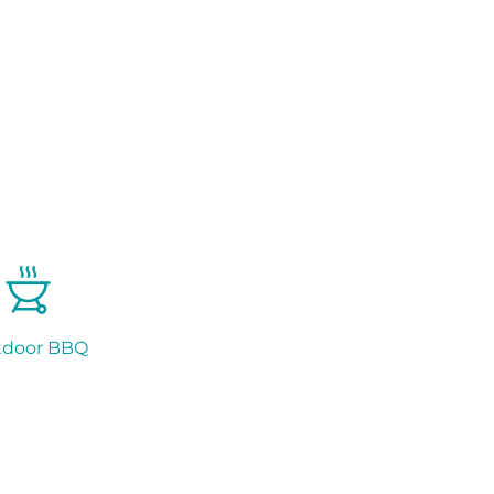
tdoor BBQ