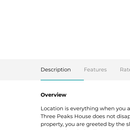
Description
Features
Rat
Overview
Location is everything when you 
Three Peaks House does not disapp
property, you are greeted by the s