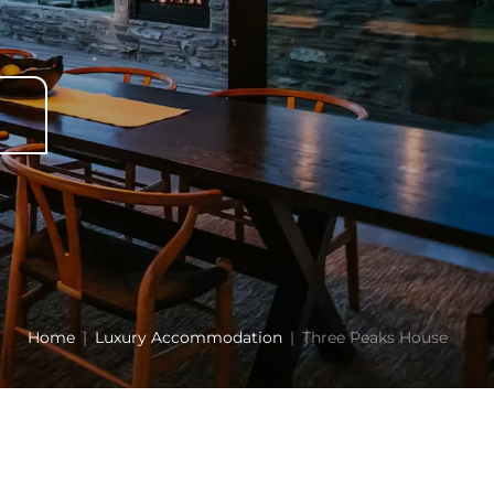
Home
Luxury Accommodation
Three Peaks House