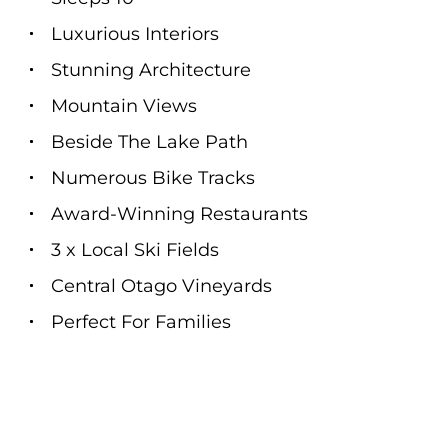
Luxurious Interiors
Stunning Architecture
Mountain Views
Beside The Lake Path
Numerous Bike Tracks
Award-Winning Restaurants
3 x Local Ski Fields
Central Otago Vineyards
Perfect For Families