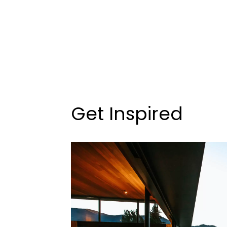
Get Inspired