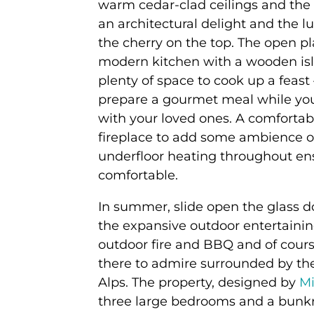
warm cedar-clad ceilings and the s
an architectural delight and the l
the cherry on the top. The open pl
modern kitchen with a wooden isl
plenty of space to cook up a feast –
prepare a gourmet meal while you
with your loved ones. A comfortab
fireplace to add some ambience o
underfloor heating throughout en
comfortable.
In summer, slide open the glass d
the expansive outdoor entertainin
outdoor fire and BBQ and of cours
there to admire surrounded by th
Alps. The property, designed by
Mi
three large bedrooms and a bunk