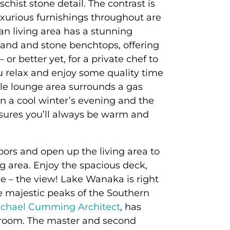
chist stone detail. The contrast is
uxurious furnishings throughout are
an living area has a stunning
and and stone benchtops, offering
 or better yet, for a private chef to
 relax and enjoy some quality time
le lounge area surrounds a gas
n a cool winter’s evening and the
sures you’ll always be warm and
oors and open up the living area to
g area. Enjoy the spacious deck,
e – the view! Lake Wanaka is right
e majestic peaks of the Southern
chael Cumming Architect
, has
room. The master and second