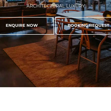
ARCHITECTURAL LUXURY
ENQUIRE NOW
BOOKING REQUEST