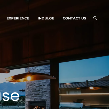
EXPERIENCE
INDULGE
CONTACT US
use