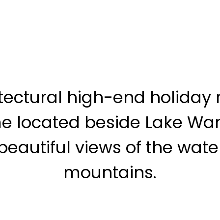
tectural high-end holiday 
e located beside Lake Wa
beautiful views of the wat
mountains.