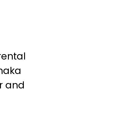
rental
naka
er and