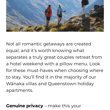
Not all romantic getaways are created
equal, and it’s worth knowing what
separates a truly great couples retreat from
a hotel weekend with a pillow menu. Look
for these must-haves when choosing where
to stay. You’ll find it in the majority of our
Wānaka villas and Queenstown holiday
apartments.
Genuine privacy
– make this your