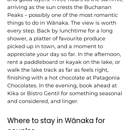
arriving as the sun crests the Buchanan
Peaks – possibly one of the most romantic
things to do in Wānaka. The view is worth
every step. Back by lunchtime for a long
shower, a platter of favourite produce
picked up in town, and a moment to
appreciate your day so far. In the afternoon,
rent a paddleboard or kayak on the lake, or
walk the lake track as far as feels right,
finishing with a hot chocolate at Patagonia
Chocolates. In the evening, book ahead at
Kika or Bistro Gentil for something seasonal
and considered, and linger.
Where to stay in Wānaka for