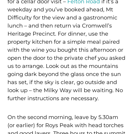
for a cellar door visit –
Felton Road
if it’s a
weekday and you’ve booked ahead, Mt
Difficulty for the view and a gastronomic
lunch – and then return via Cromwell’s
Heritage Precinct. For dinner, use the
property kitchen for a simple meal paired
with the wine you bought this afternoon or
open the door to the private chef you asked
us to arrange. Look out as the mountains
going dark beyond the glass once the sun
has set, if the sky is clear, go outside and
look up – the Milky Way will be waiting. No
further instructions are necessary.
On the second morning, leave by 5.30am
(or earlier) for Roys Peak with head torches
and good layers. Three hours to the summit,