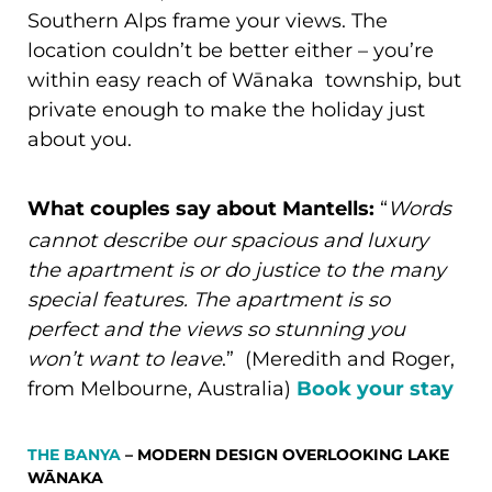
Southern Alps frame your views. The
location couldn’t be better either – you’re
within easy reach of Wānaka township, but
private enough to make the holiday just
about you.
What couples say about Mantells:
“
Words
cannot describe our spacious and luxury
the apartment is or do justice to the many
special features. The apartment is so
perfect and the views so stunning you
won’t want to leave
.” (Meredith and Roger,
from Melbourne, Australia)
Book your stay
THE BANYA
– MODERN DESIGN OVERLOOKING LAKE
WĀNAKA