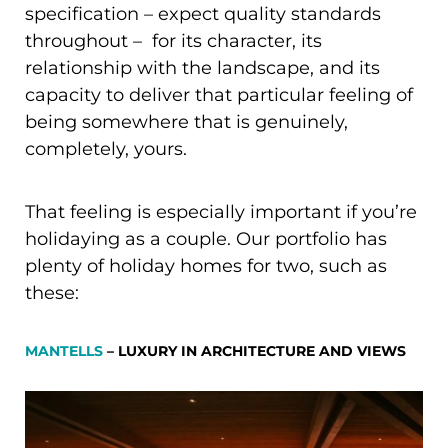
specification – expect quality standards
throughout – for its character, its
relationship with the landscape, and its
capacity to deliver that particular feeling of
being somewhere that is genuinely,
completely, yours.
That feeling is especially important if you’re
holidaying as a couple. Our portfolio has
plenty of holiday homes for two, such as
these:
MANTELLS
– LUXURY IN ARCHITECTURE AND VIEWS