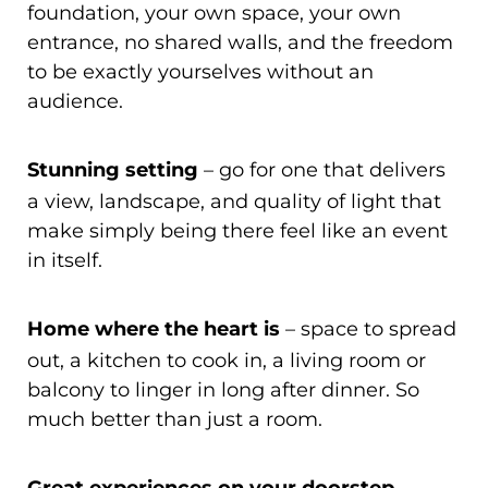
foundation, your own space, your own
entrance, no shared walls, and the freedom
to be exactly yourselves without an
audience.
Stunning setting
– go for one that delivers
a view, landscape, and quality of light that
make simply being there feel like an event
in itself.
Home where the heart is
– space to spread
out, a kitchen to cook in, a living room or
balcony to linger in long after dinner. So
much better than just a room.
–