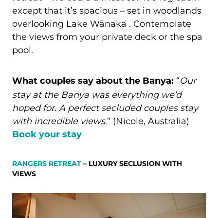
except that it’s spacious – set in woodlands
overlooking Lake Wānaka . Contemplate
the views from your private deck or the spa
pool.
What couples say about the Banya:
“
Our
stay at the Banya was everything we’d
hoped for. A perfect secluded couples stay
with incredible views
.” (Nicole, Australia)
Book your stay
RANGERS RETREAT
– LUXURY SECLUSION WITH
VIEWS