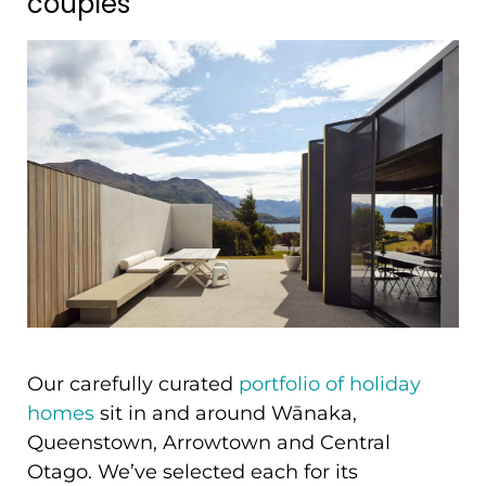
couples
Our carefully curated
portfolio of holiday
homes
sit in and around Wānaka,
Queenstown, Arrowtown and Central
Otago. We’ve selected each for its