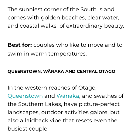
The sunniest corner of the South Island
comes with golden beaches, clear water,
and coastal walks of extraordinary beauty.
Best for:
couples who like to move and to
swim in warm temperatures.
QUEENSTOWN, WĀNAKA AND CENTRAL OTAGO
In the western reaches of Otago,
Queenstown
and
Wānaka
, and swathes of
the Southern Lakes, have picture-perfect
landscapes, outdoor activities galore, but
also a laidback vibe that resets even the
busiest couple.