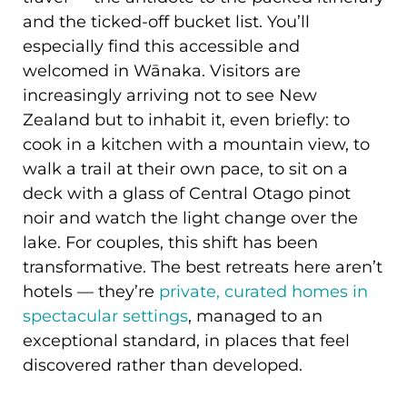
and the ticked-off bucket list. You’ll
especially find this accessible and
welcomed in Wānaka. Visitors are
increasingly arriving not to see New
Zealand but to inhabit it, even briefly: to
cook in a kitchen with a mountain view, to
walk a trail at their own pace, to sit on a
deck with a glass of Central Otago pinot
noir and watch the light change over the
lake. For couples, this shift has been
transformative. The best retreats here aren’t
hotels — they’re
private, curated homes in
spectacular settings
, managed to an
exceptional standard, in places that feel
discovered rather than developed.