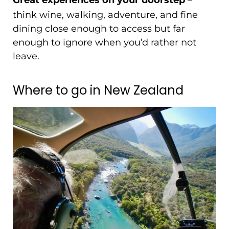
Great experiences on your doorstep
think wine, walking, adventure, and fine
dining close enough to access but far
enough to ignore when you’d rather not
leave.
Where to go in New Zealand