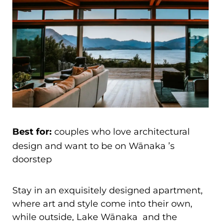
Best for:
couples who love architectural
design and want to be on Wānaka ’s
doorstep
Stay in an exquisitely designed apartment,
where art and style come into their own,
while outside, Lake Wānaka and the