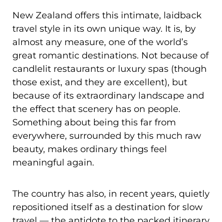
New Zealand offers this intimate, laidback
travel style in its own unique way. It is, by
almost any measure, one of the world’s
great romantic destinations. Not because of
candlelit restaurants or luxury spas (though
those exist, and they are excellent), but
because of its extraordinary landscape and
the effect that scenery has on people.
Something about being this far from
everywhere, surrounded by this much raw
beauty, makes ordinary things feel
meaningful again.
The country has also, in recent years, quietly
repositioned itself as a destination for slow
travel — the antidote to the packed itinerary