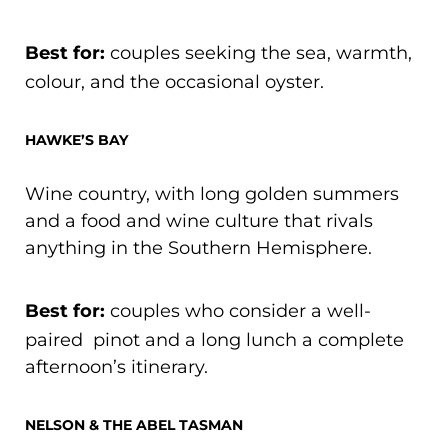
Best for:
couples seeking the sea, warmth,
colour, and the occasional oyster.
HAWKE’S BAY
Wine country, with long golden summers
and a food and wine culture that rivals
anything in the Southern Hemisphere.
Best for:
couples who consider a well-
paired pinot and a long lunch a complete
afternoon’s itinerary.
NELSON & THE ABEL TASMAN