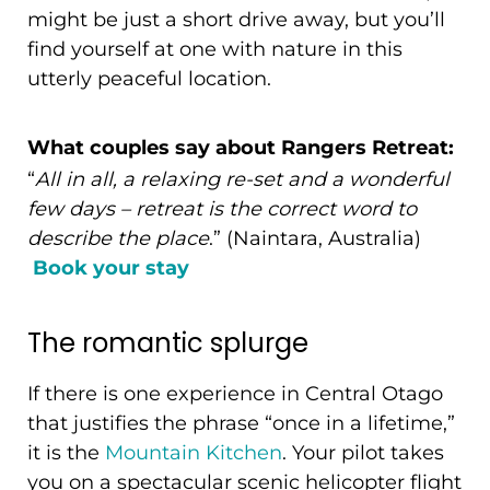
might be just a short drive away, but you’ll
find yourself at one with nature in this
utterly peaceful location.
What couples say about Rangers Retreat:
“
All in all, a relaxing re-set and a wonderful
few days – retreat is the correct word to
describe the place
.” (Naintara, Australia)
Book your stay
The romantic splurge
If there is one experience in Central Otago
that justifies the phrase “once in a lifetime,”
it is the
Mountain Kitchen
. Your pilot takes
you on a spectacular scenic helicopter flight