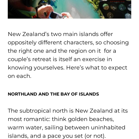
New Zealand’s two main islands offer
oppositely different characters, so choosing
the right one and the region on it for a
couple’s retreat is itself an exercise in
knowing yourselves. Here’s what to expect
on each.
NORTHLAND AND THE BAY OF ISLANDS
The subtropical north is New Zealand at its
most romantic: think golden beaches,
warm water, sailing between uninhabited
islands, and a pace you set (or not).