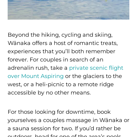
Beyond the hiking, cycling and skiing,
Wānaka offers a host of romantic treats,
experiences that you’ll both remember
forever. For couples in search of an
adrenalin rush, take a
private scenic flight
over Mount Aspiring
or the glaciers to the
west, or a heli-picnic to a remote ridge
accessible by no other means.
For those looking for downtime, book
yourselves a couples massage in Wānaka or
a sauna session for two. If you’d rather be
outdoors, head for one of the area’s pools