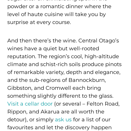
powder or a romantic dinner where the
level of haute cuisine will take you by
surprise at every course.
And then there’s the wine. Central Otago’s
wines have a quiet but well-rooted
reputation. The region’s cool, high-altitude
climate and schist-rich soils produce pinots
of remarkable variety, depth and elegance,
and the sub-regions of Bannockburn,
Gibbston, and Cromwell each bring
something slightly different to the glass.
Visit a cellar door
(or several – Felton Road,
Rippon, and Akarua are all worth the
detour), or simply
ask us
for a list of our
favourites and let the discovery happen