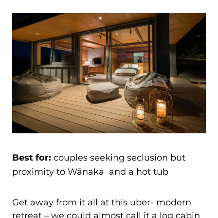
Best for:
couples seeking seclusion but
proximity to Wānaka and a hot tub
Get away from it all at this uber- modern
retreat – we could almost call it a log cabin