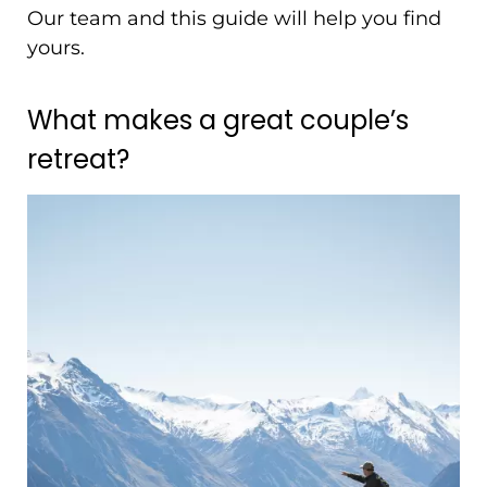
Our team and this guide will help you find
yours.
What makes a great couple’s
retreat?