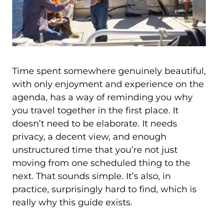
Time spent somewhere genuinely beautiful,
with only enjoyment and experience on the
agenda, has a way of reminding you why
you travel together in the first place. It
doesn’t need to be elaborate. It needs
privacy, a decent view, and enough
unstructured time that you’re not just
moving from one scheduled thing to the
next. That sounds simple. It’s also, in
practice, surprisingly hard to find, which is
really why this guide exists.