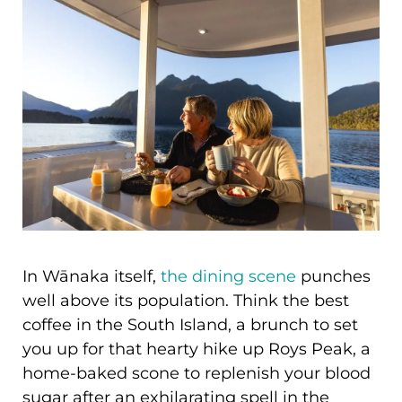
In Wānaka itself,
the dining scene
punches
well above its population. Think the best
coffee in the South Island, a brunch to set
you up for that hearty hike up Roys Peak, a
home-baked scone to replenish your blood
sugar after an exhilarating spell in the