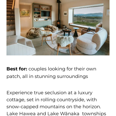
Best for:
couples looking for their own
patch, all in stunning surroundings
Experience true seclusion at a luxury
cottage, set in rolling countryside, with
snow-capped mountains on the horizon.
Lake Hawea and Lake Wānaka townships