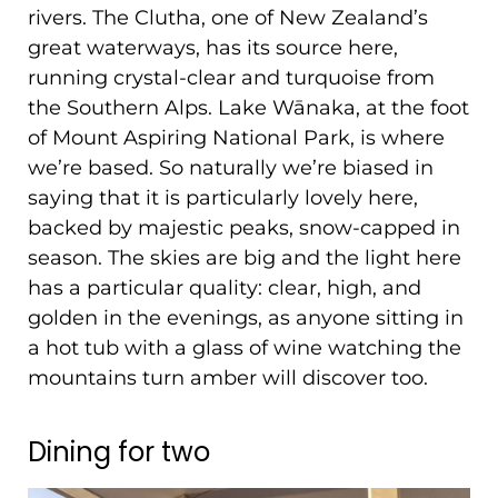
rivers. The Clutha, one of New Zealand’s
great waterways, has its source here,
running crystal-clear and turquoise from
the Southern Alps. Lake Wānaka, at the foot
of Mount Aspiring National Park, is where
we’re based. So naturally we’re biased in
saying that it is particularly lovely here,
backed by majestic peaks, snow-capped in
season. The skies are big and the light here
has a particular quality: clear, high, and
golden in the evenings, as anyone sitting in
a hot tub with a glass of wine watching the
mountains turn amber will discover too.
Dining for two