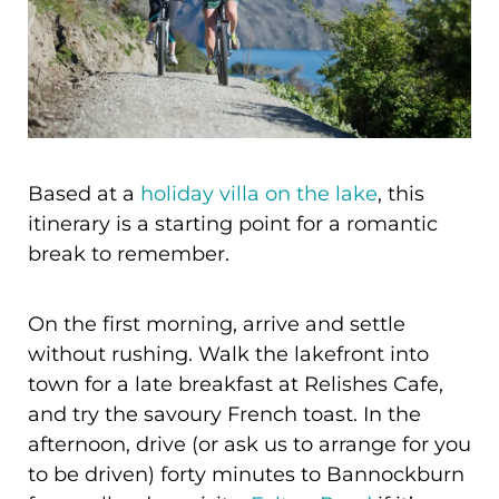
Based at a
holiday villa on the lake
, this
itinerary is a starting point for a romantic
break to remember.
On the first morning, arrive and settle
without rushing. Walk the lakefront into
town for a late breakfast at Relishes Cafe,
and try the savoury French toast. In the
afternoon, drive (or ask us to arrange for you
to be driven) forty minutes to Bannockburn