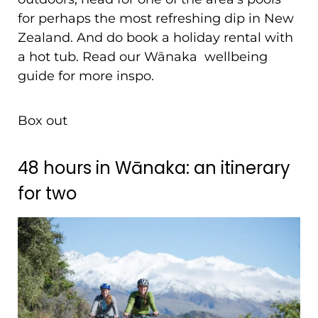
for perhaps the most refreshing dip in New
Zealand. And do book a holiday rental with
a hot tub. Read our Wānaka wellbeing
guide for more inspo.
Box out
48 hours in Wānaka: an itinerary
for two