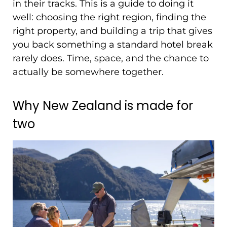
in their tracks. This is a guide to doing it
well: choosing the right region, finding the
right property, and building a trip that gives
you back something a standard hotel break
rarely does. Time, space, and the chance to
actually be somewhere together.
Why New Zealand is made for
two