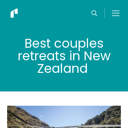
Best couples
retreats in New
Zealand