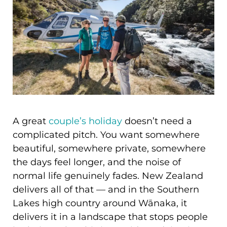
A great
couple’s holiday
doesn’t need a
complicated pitch. You want somewhere
beautiful, somewhere private, somewhere
the days feel longer, and the noise of
normal life genuinely fades. New Zealand
delivers all of that — and in the Southern
Lakes high country around Wānaka, it
delivers it in a landscape that stops people