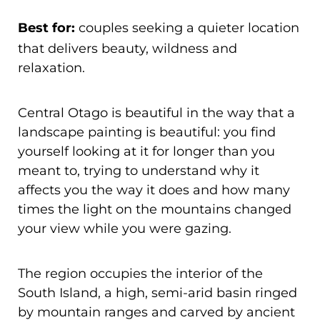
Best for:
couples seeking a quieter location
that delivers beauty, wildness and
relaxation.
Central Otago is beautiful in the way that a
landscape painting is beautiful: you find
yourself looking at it for longer than you
meant to, trying to understand why it
affects you the way it does and how many
times the light on the mountains changed
your view while you were gazing.
The region occupies the interior of the
South Island, a high, semi-arid basin ringed
by mountain ranges and carved by ancient