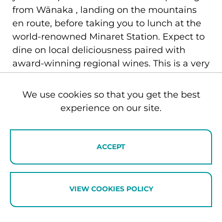
from Wānaka , landing on the mountains
en route, before taking you to lunch at the
world-renowned Minaret Station. Expect to
dine on local deliciousness paired with
award-winning regional wines. This is a very
good answer to the question of how to
mark the kind of occasion that deserves
We use cookies so that you get the best
more than a restaurant.
experience on our site.
Planning your couples retreat:
ACCEPT
practical essentials
VIEW COOKIES POLICY