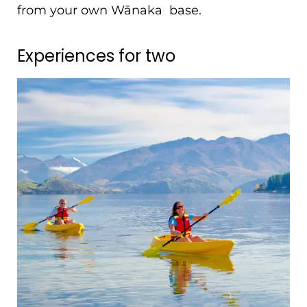
from your own Wānaka base.
Experiences for two