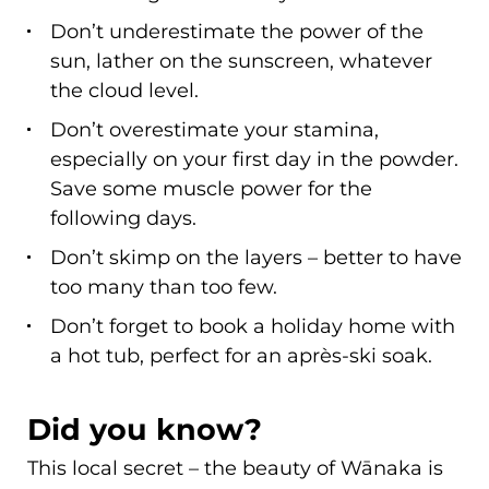
Don’t underestimate the power of the
sun, lather on the sunscreen, whatever
the cloud level.
Don’t overestimate your stamina,
especially on your first day in the powder.
Save some muscle power for the
following days.
Don’t skimp on the layers – better to have
too many than too few.
Don’t forget to book a holiday home with
a hot tub, perfect for an après-ski soak.
Did you know?
This local secret – the beauty of Wānaka is