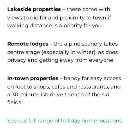
Lakeside properties
– these come with
views to die for and proximity to town if
walking distance is a priority for you
Remote lodges
– the alpine scenery takes
centre stage (especially in winter), as does
privacy and getting away from everyone
In-town properties
– handy for easy access
on foot to shops, cafés and restaurants, and
a 30-minute ish drive to each of the ski
fields
See our full range of holiday home locations