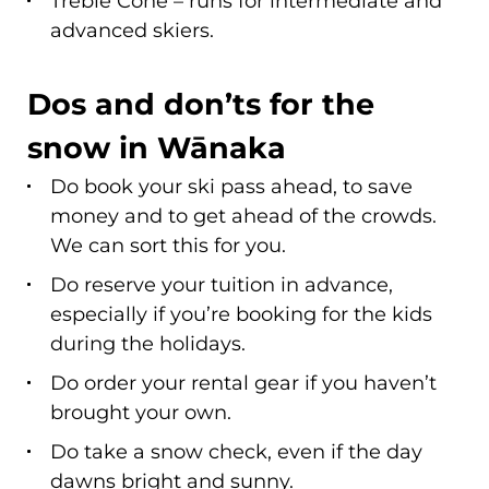
advanced skiers.
Dos and don’ts for the
snow in Wānaka
Do book your ski pass ahead, to save
money and to get ahead of the crowds.
We can sort this for you.
Do reserve your tuition in advance,
especially if you’re booking for the kids
during the holidays.
Do order your rental gear if you haven’t
brought your own.
Do take a snow check, even if the day
dawns bright and sunny.