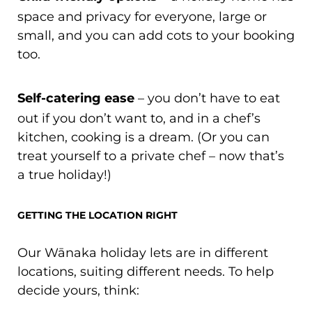
space and privacy for everyone, large or
small, and you can add cots to your booking
too.
Self-catering ease
– you don’t have to eat
out if you don’t want to, and in a chef’s
kitchen, cooking is a dream. (Or you can
treat yourself to a private chef – now that’s
a true holiday!)
GETTING THE LOCATION RIGHT
Our Wānaka holiday lets are in different
locations, suiting different needs. To help
decide yours, think: