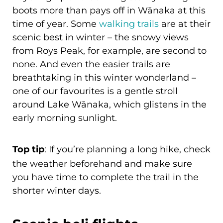
boots more than pays off in Wānaka at this
time of year. Some
walking trails
are at their
scenic best in winter – the snowy views
from Roys Peak, for example, are second to
none. And even the easier trails are
breathtaking in this winter wonderland –
one of our favourites is a gentle stroll
around Lake Wānaka, which glistens in the
early morning sunlight.
Top tip
: If you’re planning a long hike, check
the weather beforehand and make sure
you have time to complete the trail in the
shorter winter days.