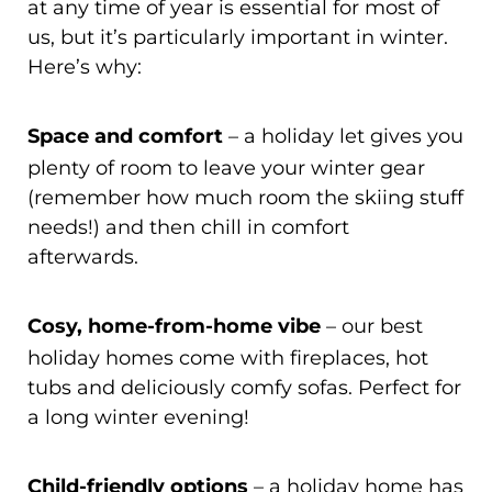
at any time of year is essential for most of
us, but it’s particularly important in winter.
Here’s why:
Space and comfort
– a holiday let gives you
plenty of room to leave your winter gear
(remember how much room the skiing stuff
needs!) and then chill in comfort
afterwards.
Cosy, home-from-home vibe
– our best
holiday homes come with fireplaces, hot
tubs and deliciously comfy sofas. Perfect for
a long winter evening!
Child-friendly options
– a holiday home has