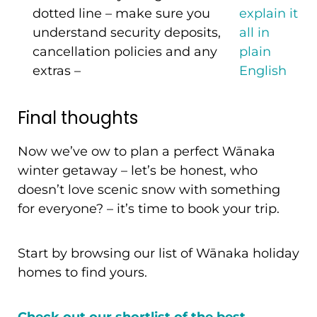
dotted line – make sure you
explain it
understand security deposits,
all in
cancellation policies and any
plain
extras –
English
Final thoughts
Now we’ve ow to plan a perfect Wānaka
winter getaway – let’s be honest, who
doesn’t love scenic snow with something
for everyone? – it’s time to book your trip.
Start by browsing our list of Wānaka holiday
homes to find yours.