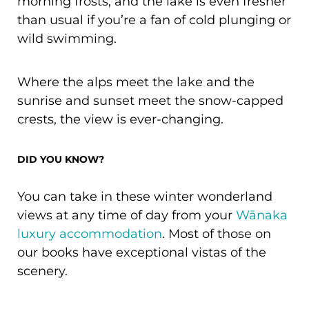
morning frosts, and the lake is even fresher
than usual if you’re a fan of cold plunging or
wild swimming.
Where the alps meet the lake and the
sunrise and sunset meet the snow-capped
crests, the view is ever-changing.
DID YOU KNOW?
You can take in these winter wonderland
views at any time of day from your
Wānaka
luxury accommodation
. Most of those on
our books have exceptional vistas of the
scenery.