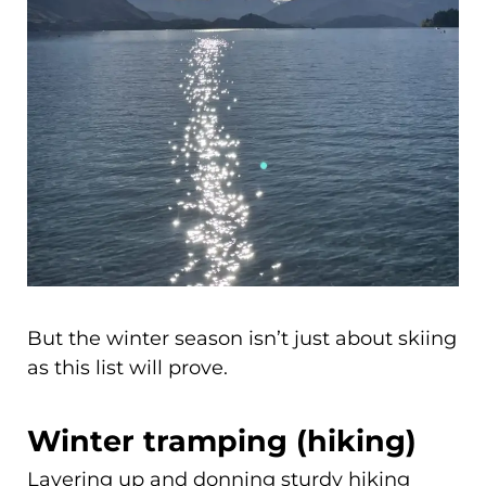
But the winter season isn’t just about skiing
as this list will prove.
Winter tramping (hiking)
Layering up and donning sturdy hiking