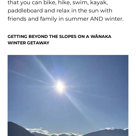
that you can bike, hike, swim, kayak,
paddleboard and relax in the sun with
friends and family in summer AND winter.
GETTING BEYOND THE SLOPES ON A WĀNAKA
WINTER GETAWAY