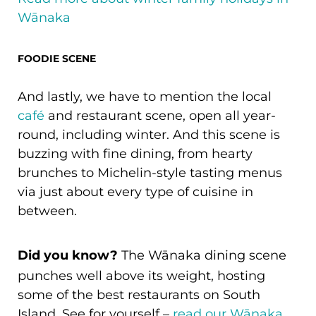
Wānaka
FOODIE SCENE
And lastly, we have to mention the local
café
and restaurant scene, open all year-
round, including winter. And this scene is
buzzing with fine dining, from hearty
brunches to Michelin-style tasting menus
via just about every type of cuisine in
between.
Did you know?
The Wānaka dining scene
punches well above its weight, hosting
some of the best restaurants on South
Island. See for yourself –
read our Wānaka