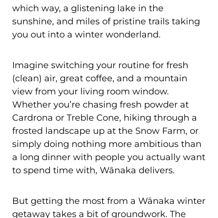
which way, a glistening lake in the
sunshine, and miles of pristine trails taking
you out into a winter wonderland.
Imagine switching your routine for fresh
(clean) air, great coffee, and a mountain
view from your living room window.
Whether you’re chasing fresh powder at
Cardrona or Treble Cone, hiking through a
frosted landscape up at the Snow Farm, or
simply doing nothing more ambitious than
a long dinner with people you actually want
to spend time with, Wānaka delivers.
But getting the most from a Wānaka winter
getaway takes a bit of groundwork. The