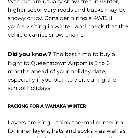
Wānaka are usually snow-free in winter,
higher secondary roads and tracks may be
snowy or icy. Consider hiring a 4WD if
you’re visiting in winter, and check that the
vehicle carries snow chains.
Did you know?
The best time to buy a
flight to Queenstown Airport is 3 to 6
months ahead of your holiday date,
especially if you plan to visit during the
school holidays.
PACKING FOR A WĀNAKA WINTER
Layers are king – think thermal or merino
for inner layers, hats and socks – as well as