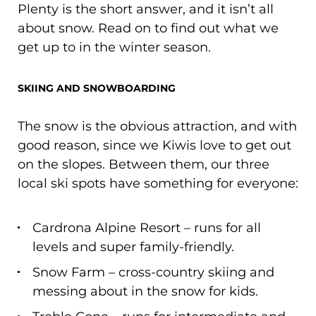
Plenty is the short answer, and it isn’t all
about snow. Read on to find out what we
get up to in the winter season.
SKIING AND SNOWBOARDING
The snow is the obvious attraction, and with
good reason, since we Kiwis love to get out
on the slopes. Between them, our three
local ski spots have something for everyone:
Cardrona Alpine Resort – runs for all
levels and super family-friendly.
Snow Farm – cross-country skiing and
messing about in the snow for kids.
Treble Cone – runs for intermediate and