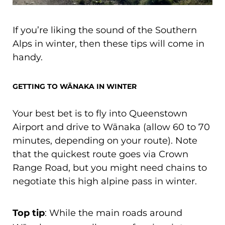
If you’re liking the sound of the Southern
Alps in winter, then these tips will come in
handy.
GETTING TO WĀNAKA IN WINTER
Your best bet is to fly into Queenstown
Airport and drive to Wānaka (allow 60 to 70
minutes, depending on your route). Note
that the quickest route goes via Crown
Range Road, but you might need chains to
negotiate this high alpine pass in winter.
Top tip
: While the main roads around