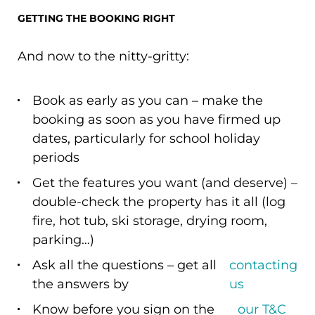
GETTING THE BOOKING RIGHT
And now to the nitty-gritty:
Book as early as you can – make the
booking as soon as you have firmed up
dates, particularly for school holiday
periods
Get the features you want (and deserve) –
double-check the property has it all (log
fire, hot tub, ski storage, drying room,
parking…)
Ask all the questions – get all
contacting
the answers by
us
Know before you sign on the
our T&C