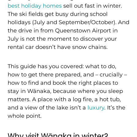
best holiday homes
sell out fast in winter.
The ski fields get busy during school
holidays (July and September/October). And
the drive in from Queenstown Airport in
July is not the moment to discover your
rental car doesn’t have snow chains.
This guide has you covered: what to do,
how to get there prepared, and – crucially –
how to find and book the right places to
stay in Wānaka, because where you sleep
matters. A place with a log fire, a hot tub,
and a view of the lake isn’t a
luxury
. It’s the
whole point.
Why visit Wānaka in winter?