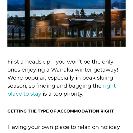
First a heads up – you won’t be the only
ones enjoying a Wānaka winter getaway!
We’re popular, especially in peak skiing
season, so finding and bagging the
right
place to stay
is a top priority.
GETTING THE TYPE OF ACCOMMODATION RIGHT
Having your own place to relax on holiday