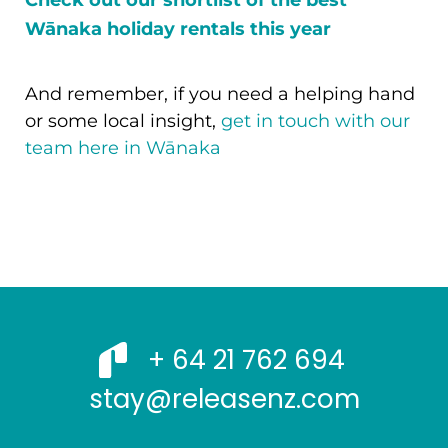
Check out our shortlist of the best
Wānaka holiday rentals this year
And remember, if you need a helping hand
or some local insight,
get in touch with our
team here in Wānaka
+ 64 21 762 694
stay@releasenz.com