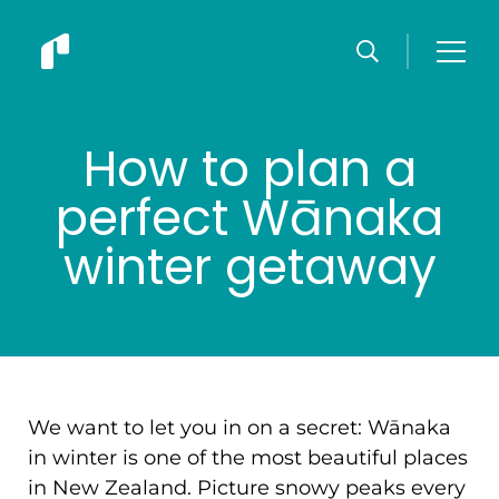
How to plan a
perfect Wānaka
winter getaway
We want to let you in on a secret: Wānaka
in winter is one of the most beautiful places
in New Zealand. Picture snowy peaks every