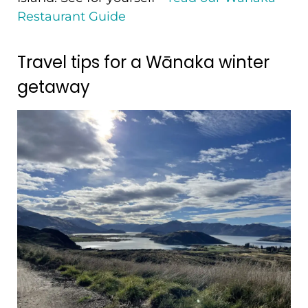
Restaurant Guide
Travel tips for a Wānaka winter
getaway