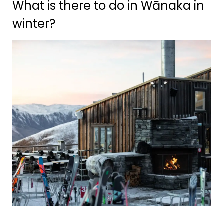
What is there to do in Wānaka in
winter?