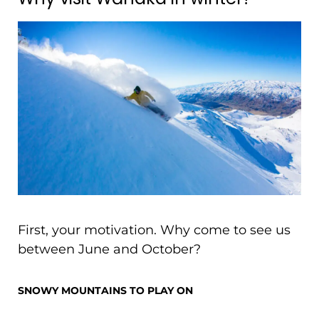
First, your motivation. Why come to see us
between June and October?
SNOWY MOUNTAINS TO PLAY ON