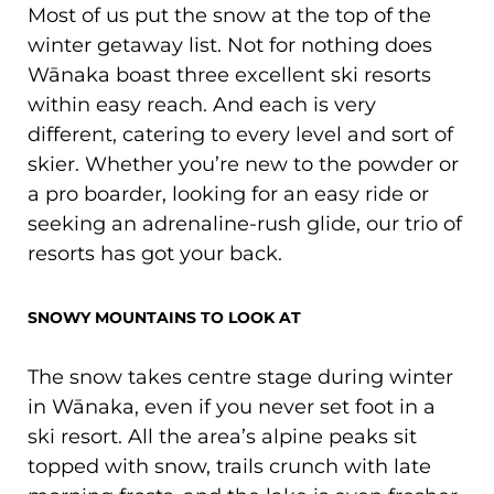
Most of us put the snow at the top of the
winter getaway list. Not for nothing does
Wānaka boast three excellent ski resorts
within easy reach. And each is very
different, catering to every level and sort of
skier. Whether you’re new to the powder or
a pro boarder, looking for an easy ride or
seeking an adrenaline-rush glide, our trio of
resorts has got your back.
SNOWY MOUNTAINS TO LOOK AT
The snow takes centre stage during winter
in Wānaka, even if you never set foot in a
ski resort. All the area’s alpine peaks sit
topped with snow, trails crunch with late