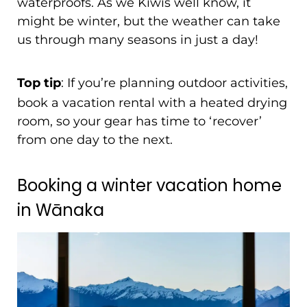
waterproofs. As we Kiwis well know, it
might be winter, but the weather can take
us through many seasons in just a day!
Top tip
: If you’re planning outdoor activities,
book a vacation rental with a heated drying
room, so your gear has time to ‘recover’
from one day to the next.
Booking a winter vacation home
in Wānaka