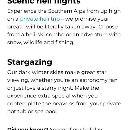
Scenic heli flights
Experience the Southern Alps from up high
on a
private heli trip
– we promise your
breath will be literally taken away! Choose
from a heli-ski combo or an adventure with
snow, wildlife and fishing.
Stargazing
Our dark winter skies make great star
viewing, whether you’re an astronomy fan
or just love a starry night. Make the
experience extra special when you
contemplate the heavens from your private
hot tub or spa pool.
Some of our holiday