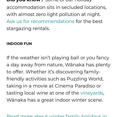
Did you know?
accommodation sits in secluded locations,
with almost zero light pollution at night.
Ask us for recommendations
for the best
stargazing rentals.
INDOOR FUN
If the weather isn’t playing ball or you fancy
a day away from nature, Wānaka has plenty
to offer. Whether it’s discovering family-
friendly activities such as Puzzling World,
taking in a movie at Cinema Paradiso or
tasting local wine at one of the
vineyards
,
Wānaka has a great indoor winter scene.
Read more about winter family holidays in