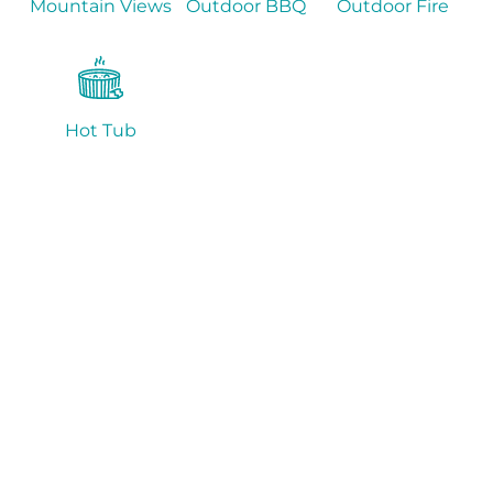
Mountain Views
Outdoor BBQ
Outdoor Fire
Hot Tub