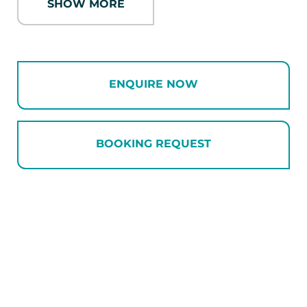
SHOW MORE
and a walk-in pantry, which is home to a
family of brightly coloured gnomes on the
shelf waiting to greet you. These aren’t the
only gnomes you’ll find at the holiday home
ENQUIRE NOW
– why not keep the children entertained
hunting them all down! A giant gorilla lamp
provides ambience in the lounge area,
which houses a large corner couch and a
BOOKING REQUEST
couple of plump sheepskins beanbags – a
great spot to put your feet up and enjoy a
drink after a day exploring Wanaka.
The holiday home has four bedrooms, with
two that can be split into twin rooms. The
master has its own ensuite with large tiled
shower and double vanity. The remaining
bedrooms share another tiled bathroom