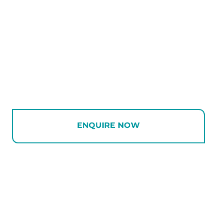
ENQUIRE NOW