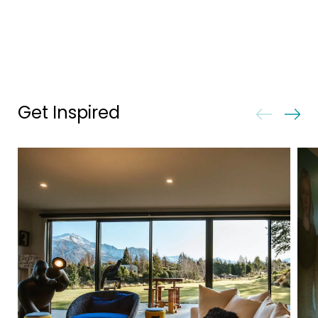
Get Inspired