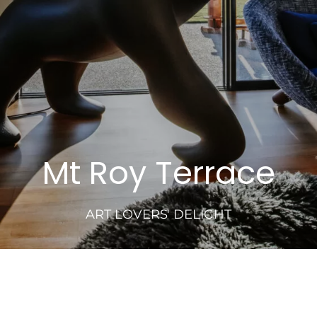
Mt Roy Terrace
ART LOVERS' DELIGHT