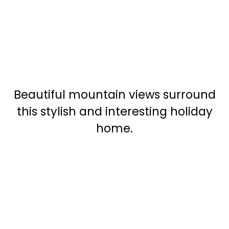
Beautiful mountain views surround
this stylish and interesting holiday
home.