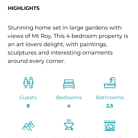
HIGHLIGHTS
Stunning home set in large gardens with
views of Mt Roy. This 4 bedroom property is
an art lovers delight, with paintings,
sculptures and interesting ornaments
around every corner.
Guests
Bedrooms
Bathrooms
8
4
2.5