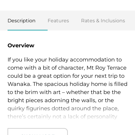
Description
Features
Rates & Inclusions
Overview
If you like your holiday accommodation to
come with a bit of character, Mt Roy Terrace
could be a great option for your next trip to
Wanaka. The spacious holiday home is filled
to the brim with art – whether that be the
bright pieces adorning the walls, or the
quirky figurines dotted around the place,
there’s certainly not a lack of personality
here. The property boasts a bright, open
plan living area with a stylish black kitchen