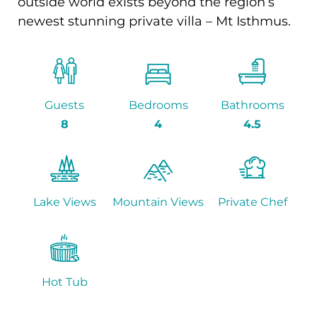
outside world exists beyond the region’s
newest stunning private villa – Mt Isthmus.
Guests
Bedrooms
Bathrooms
8
4
4.5
Lake Views
Mountain Views
Private Chef
Hot Tub