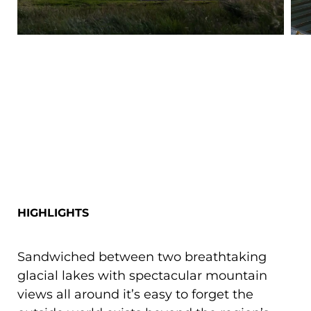
HIGHLIGHTS
Sandwiched between two breathtaking
glacial lakes with spectacular mountain
views all around it’s easy to forget the