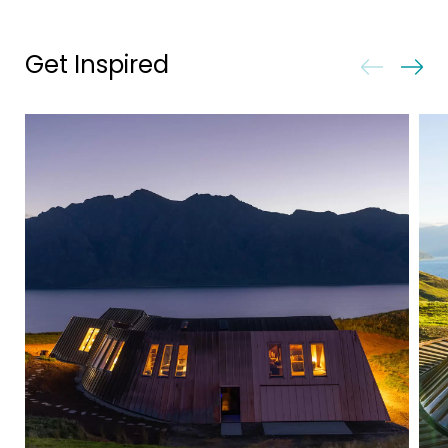
Get Inspired