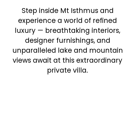
Step inside Mt Isthmus and
experience a world of refined
luxury — breathtaking interiors,
designer furnishings, and
unparalleled lake and mountain
views await at this extraordinary
private villa.