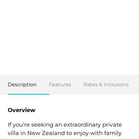
Description
Features
Rates & Inclusions
Overview
If you’re seeking an extraordinary private
villa in New Zealand to enjoy with family