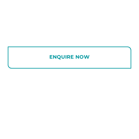
ENQUIRE NOW