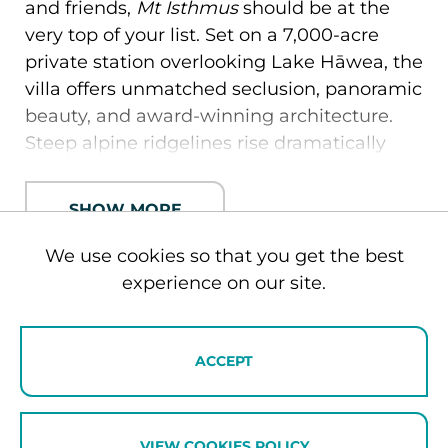
and friends,
Mt Isthmus
should be at the
very top of your list. Set on a 7,000-acre
private station overlooking Lake Hāwea, the
villa offers unmatched seclusion, panoramic
beauty, and award-winning architecture.
Steep alpine ridgelines rise dramatically
from the lakeshore, inspiring the villa’s
striking design — jagged facades echo the
SHOW MORE
mountain peaks, while the copper-clad roof
curves like a topographic map blending
We use cookies so that you get the best
seamlessly with the land.
experience on our site.
Inside, every detail reflects world-class
ENQUIRE NOW
luxury living. Expect polished concrete
ACCEPT
floors, soaring timber ceilings, curated
designer furnishings, and four expansive
suites with super-king beds and ensuite
VIEW COOKIES POLICY