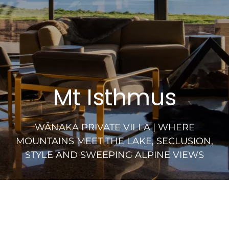
Mt Isthmus
WĀNAKA PRIVATE VILLA | WHERE
MOUNTAINS MEET THE LAKE, SECLUSION,
STYLE AND SWEEPING ALPINE VIEWS