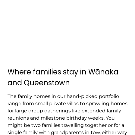
Where families stay in Wānaka
and Queenstown
The family homes in our hand-picked portfolio
range from small private villas to sprawling homes
for large group gatherings like extended family
reunions and milestone birthday weeks. You
might be two families travelling together or for a
single family with grandparents in tow, either way