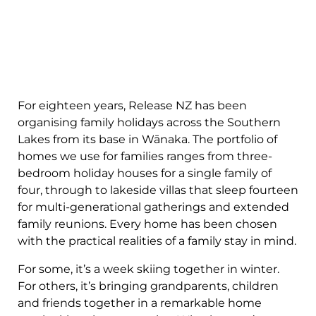
For eighteen years, Release NZ has been
organising family holidays across the Southern
Lakes from its base in Wānaka. The portfolio of
homes we use for families ranges from three-
bedroom holiday houses for a single family of
four, through to lakeside villas that sleep fourteen
for multi-generational gatherings and extended
family reunions. Every home has been chosen
with the practical realities of a family stay in mind.
For some, it’s a week skiing together in winter.
For others, it’s bringing grandparents, children
and friends together in a remarkable home