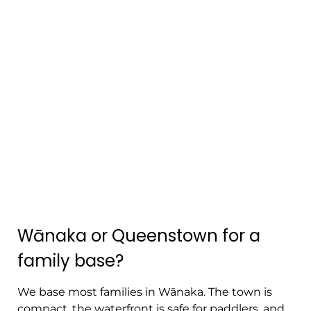
Wānaka or Queenstown for a
family base?
We base most families in Wānaka. The town is
compact, the waterfront is safe for paddlers, and