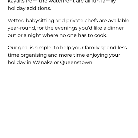
kayaks from the waterfront are all fun family
holiday additions.
Vetted babysitting and private chefs are available
year-round, for the evenings you’d like a dinner
out or a night where no one has to cook.
Our goal is simple: to help your family spend less
time organising and more time enjoying your
holiday in Wānaka or Queenstown.