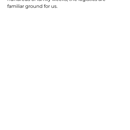
familiar ground for us.