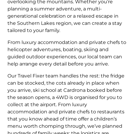
overlooking the mountains. Whether you’re
planning a summer adventure, a multi-
generational celebration or a relaxed escape in
the Southern Lakes region, we can create a stay
tailored to your family.
From luxury accommodation and private chefs to
helicopter adventures, boating, skiing and
guided outdoor experiences, our local team can
help arrange every detail before you arrive.
Our Travel Fixer team handles the rest: the fridge
can be stocked, the cots already in place when
you arrive, ski school at Cardrona booked before
the season opens, a 4WD is organised for you to
collect at the airport. From luxury
accommodation and private chefs to restaurants
that you know ahead of time offer a children’s
menu worth chomping through, we’ve planned
hundreds of family weeks; the logistics are