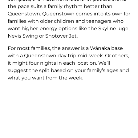
the pace suits a family rhythm better than
Queenstown. Queenstown comes into its own for
families with older children and teenagers who
want higher-energy options like the Skyline luge,
Nevis Swing or Shotover Jet.
For most families, the answer is a Wānaka base
with a Queenstown day trip mid-week. Or others,
it might four nights in each location. We’ll
suggest the split based on your family’s ages and
what you want from the week.