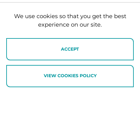
Experiences for every generation
We use cookies so that you get the best
One of the advantages of staying in the Southern
experience on our site.
Lakes is the variety of experiences available
within easy reach. While some family members
spend the day pushing their adrenalin limits,
ACCEPT
others may choose a wine tour, scenic helicopter
flight, spa treatment, golf outing or lakeside
lunch. Teenagers may be mountain biking while
grandparents enjoy a leisurely cruise or private
VIEW COOKIES POLICY
sightseeing experience.
We’ll help tailor activities to suit the interests of
every guest while ensuring everyone comes back
together at the end of the day.
Catering for toddlers and young children
For families with under-fives, we base everyone in