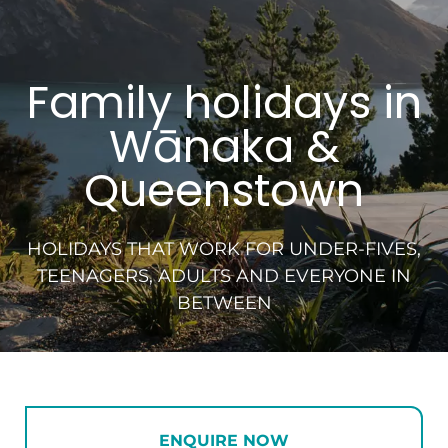
Family holidays in
Wānaka &
Queenstown
HOLIDAYS THAT WORK FOR UNDER-FIVES,
TEENAGERS, ADULTS AND EVERYONE IN
BETWEEN
ENQUIRE NOW