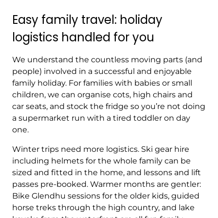
Easy family travel: holiday
logistics handled for you
We understand the countless moving parts (and
people) involved in a successful and enjoyable
family holiday. For families with babies or small
children, we can organise cots, high chairs and
car seats, and stock the fridge so you’re not doing
a supermarket run with a tired toddler on day
one.
Winter trips need more logistics. Ski gear hire
including helmets for the whole family can be
sized and fitted in the home, and lessons and lift
passes pre-booked. Warmer months are gentler:
Bike Glendhu sessions for the older kids, guided
horse treks through the high country, and lake