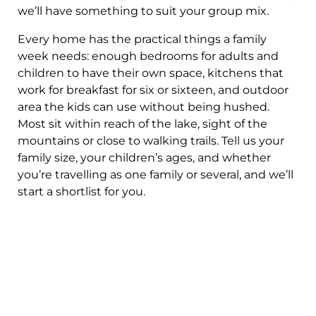
we’ll have something to suit your group mix.
Every home has the practical things a family
week needs: enough bedrooms for adults and
children to have their own space, kitchens that
work for breakfast for six or sixteen, and outdoor
area the kids can use without being hushed.
Most sit within reach of the lake, sight of the
mountains or close to walking trails. Tell us your
family size, your children’s ages, and whether
you’re travelling as one family or several, and we’ll
start a shortlist for you.