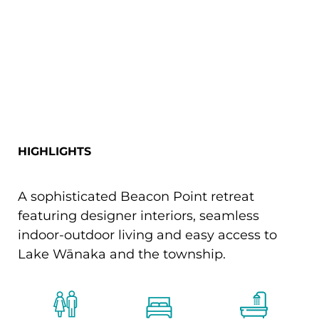
HIGHLIGHTS
A sophisticated Beacon Point retreat
featuring designer interiors, seamless
indoor-outdoor living and easy access to
Lake Wānaka and the township.