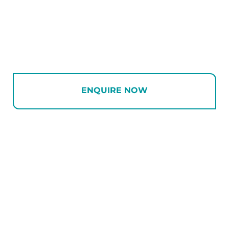
ENQUIRE NOW