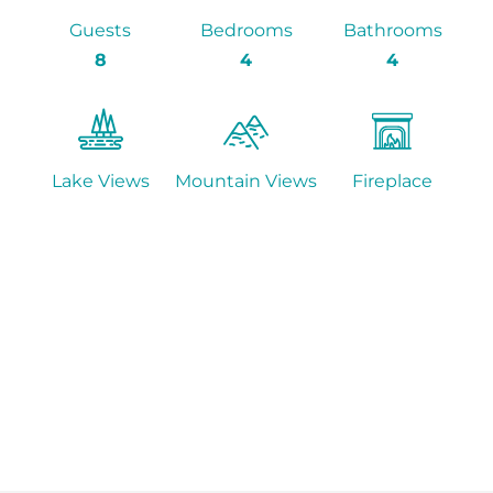
Guests
Bedrooms
Bathrooms
8
4
4
Lake Views
Mountain Views
Fireplace