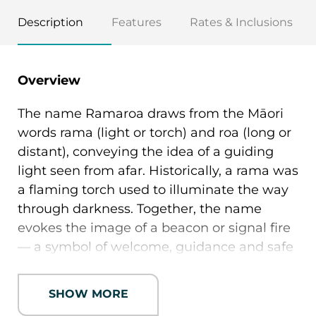
Description
Features
Rates & Inclusions
Overview
The name Ramaroa draws from the Māori
words rama (light or torch) and roa (long or
distant), conveying the idea of a guiding
light seen from afar. Historically, a rama was
a flaming torch used to illuminate the way
through darkness. Together, the name
evokes the image of a beacon or signal fire
— a symbol of welcome, guidance and safe
arrival.
SHOW MORE
Positioned in Wānaka’s sought-after
Beacon Point neighbourhood, the name