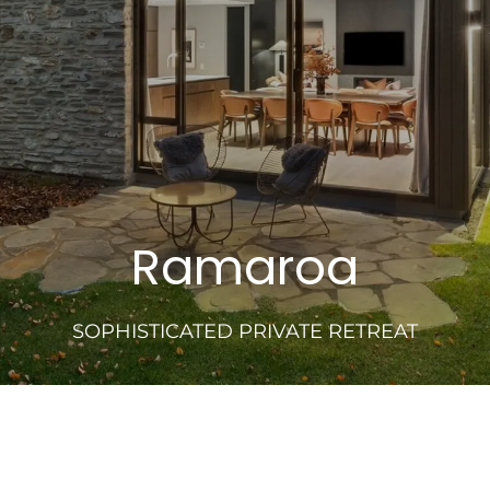
Ramaroa
SOPHISTICATED PRIVATE RETREAT