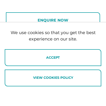
feels particularly fitting. Ramaroa is a place
to gather with family and friends,
reconnect, and unwind in comfort while
ENQUIRE NOW
enjoying the beauty of the Southern Lakes.
We use cookies so that you get the best
Architecturally designed and beautifully
experience on our site.
BOOKING REQUEST
styled, Ramaroa is a sophisticated four-
bedroom retreat in the sought-after Beacon
Point neighbourhood of Wānaka. Blending
ACCEPT
contemporary design with warm natural
materials, the home offers thoughtfully
curated interiors, premium furnishings and
VIEW COOKIES POLICY
effortless indoor-outdoor living. Whether
visiting for summer adventures on the lake
or a winter escape to the mountains,
Ramaroa provides an elegant base from