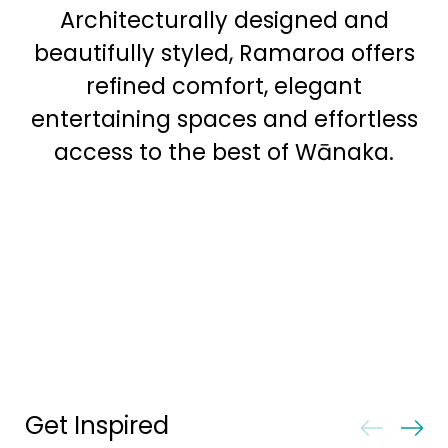
Architecturally designed and
beautifully styled, Ramaroa offers
refined comfort, elegant
entertaining spaces and effortless
access to the best of Wānaka.
Get Inspired